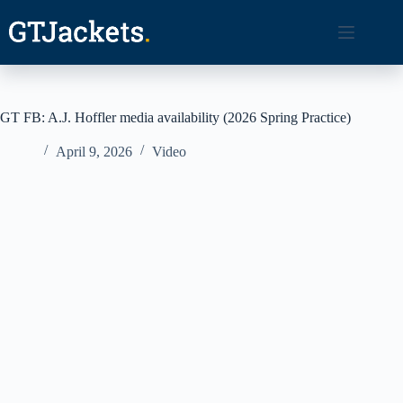
Skip
to
content
GT FB: A.J. Hoffler media availability (2026 Spring Practice)
April 9, 2026
Video