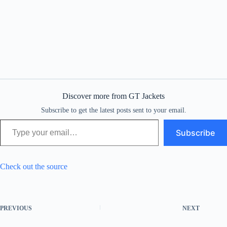
Discover more from GT Jackets
Subscribe to get the latest posts sent to your email.
Type your email…
Subscribe
Check out the source
PREVIOUS
NEXT