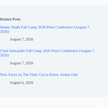
Related Posts
Jimmy Smith Fall Camp 2026 Press Conference (August 7,
2026)
August 7, 2026
Chad Alexander Fall Camp 2026 Press Conference (August 7,
2026)
August 7, 2026
New Faces on The Flats: Get to Know Jordan Ode
August 6, 2026