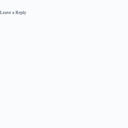
Leave a Reply