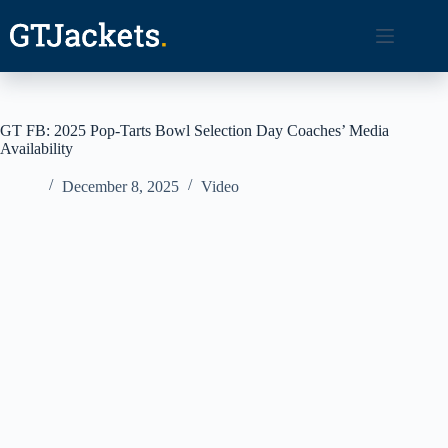
Skip
to
content
GT FB: 2025 Pop-Tarts Bowl Selection Day Coaches’ Media
Availability
December 8, 2025
Video