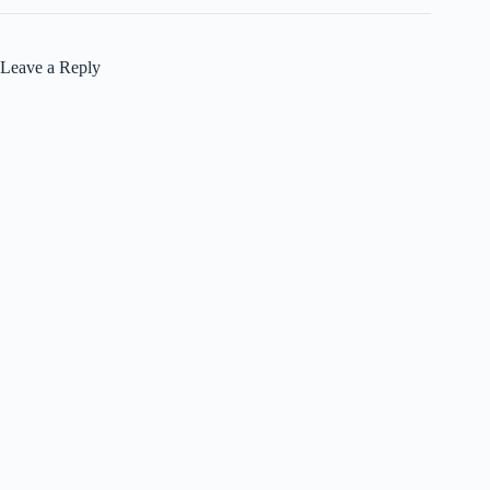
Leave a Reply