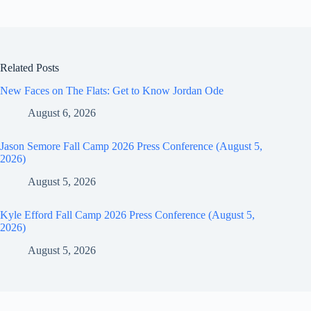
Related Posts
New Faces on The Flats: Get to Know Jordan Ode
August 6, 2026
Jason Semore Fall Camp 2026 Press Conference (August 5,
2026)
August 5, 2026
Kyle Efford Fall Camp 2026 Press Conference (August 5,
2026)
August 5, 2026