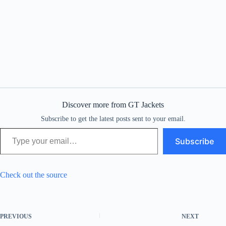
Discover more from GT Jackets
Subscribe to get the latest posts sent to your email.
Type your email…
Subscribe
Check out the source
PREVIOUS
NEXT