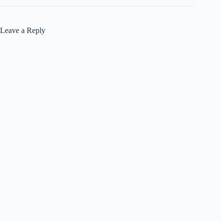
Leave a Reply