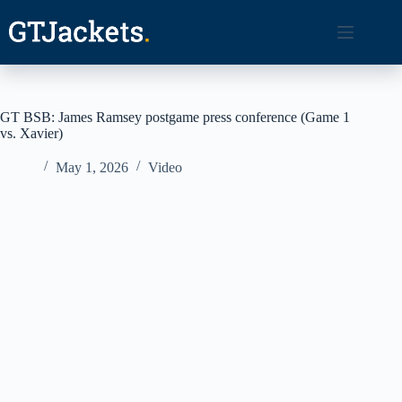
Skip
to
content
GT BSB: James Ramsey postgame press conference (Game 1
vs. Xavier)
May 1, 2026
Video