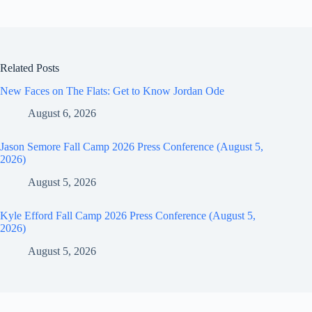
Related Posts
New Faces on The Flats: Get to Know Jordan Ode
August 6, 2026
Jason Semore Fall Camp 2026 Press Conference (August 5,
2026)
August 5, 2026
Kyle Efford Fall Camp 2026 Press Conference (August 5,
2026)
August 5, 2026