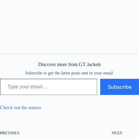
Discover more from GT Jackets
Subscribe to get the latest posts sent to your email.
Type your email…
Subscribe
Check out the source
PREVIOUS
NEXT