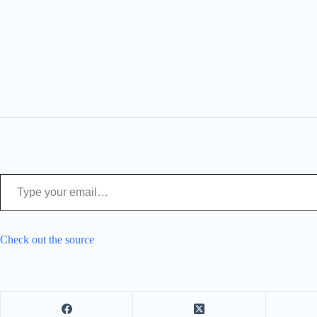
Type your email…
Check out the source