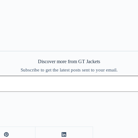
Discover more from GT Jackets
Subscribe to get the latest posts sent to your email.