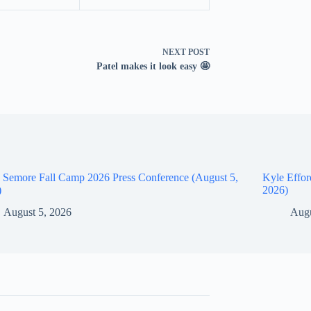
NEXT
POST
Patel makes it look easy 🤩
 Semore Fall Camp 2026 Press Conference (August 5,
Kyle Effor
)
2026)
August 5, 2026
Augu