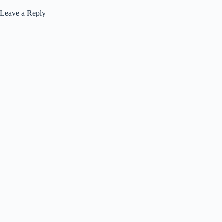
Leave a Reply