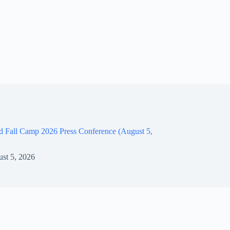
d Fall Camp 2026 Press Conference (August 5,
st 5, 2026