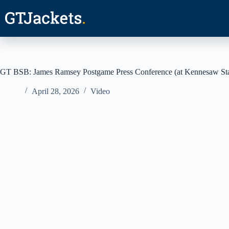
Skip
to
content
GT BSB: James Ramsey Postgame Press Conference (at Kennesaw Stat
April 28, 2026
Video