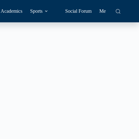
Academics
Sports
Social Forum
Me