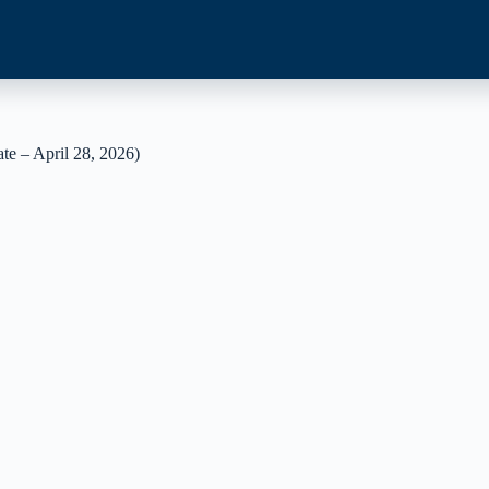
e – April 28, 2026)