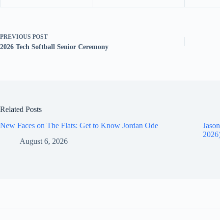
PREVIOUS
POST
2026 Tech Softball Senior Ceremony
Related Posts
New Faces on The Flats: Get to Know Jordan Ode
Jason
2026
August 6, 2026