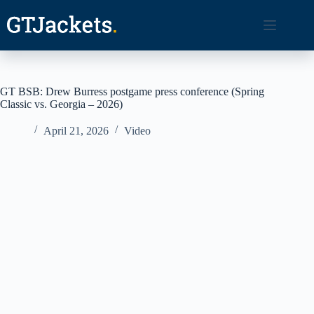
Skip
to
content
GT BSB: Drew Burress postgame press conference (Spring
Classic vs. Georgia – 2026)
April 21, 2026
Video