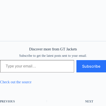
Discover more from GT Jackets
Subscribe to get the latest posts sent to your email.
Type your email…
Subscribe
Check out the source
PREVIOUS
NEXT