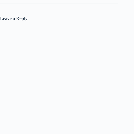
Leave a Reply