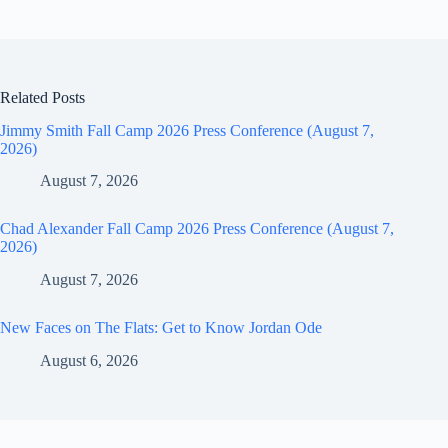
Related Posts
Jimmy Smith Fall Camp 2026 Press Conference (August 7,
2026)
August 7, 2026
Chad Alexander Fall Camp 2026 Press Conference (August 7,
2026)
August 7, 2026
New Faces on The Flats: Get to Know Jordan Ode
August 6, 2026