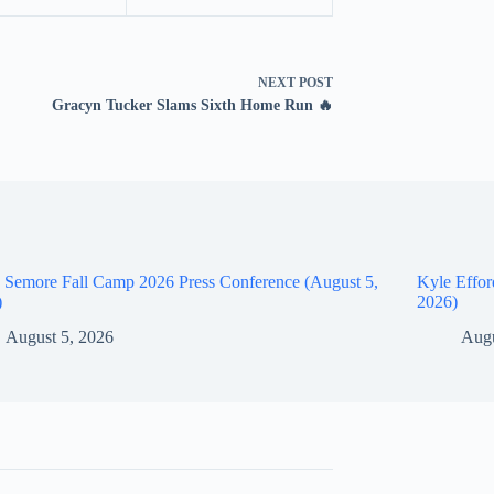
NEXT
POST
Gracyn Tucker Slams Sixth Home Run 🔥
 Semore Fall Camp 2026 Press Conference (August 5,
Kyle Effor
)
2026)
August 5, 2026
Augu