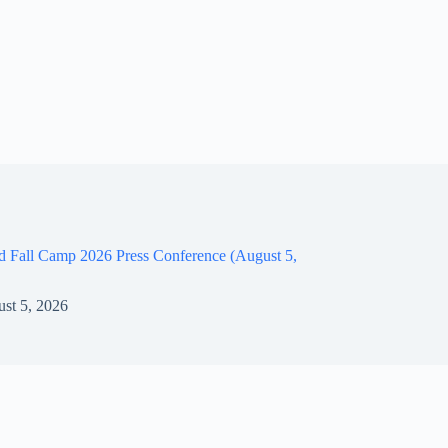
d Fall Camp 2026 Press Conference (August 5,
st 5, 2026