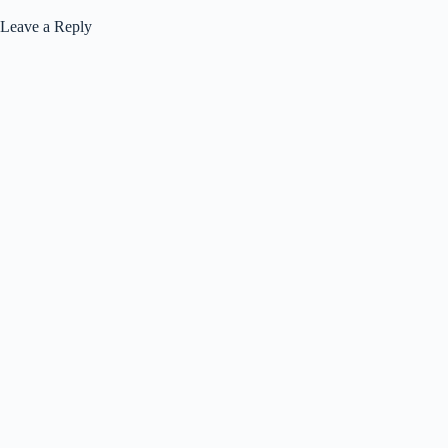
Leave a Reply