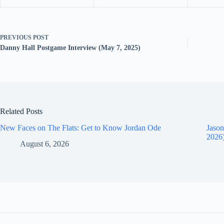
PREVIOUS
POST
Danny Hall Postgame Interview (May 7, 2025)
Related Posts
New Faces on The Flats: Get to Know Jordan Ode
Jason
2026
August 6, 2026