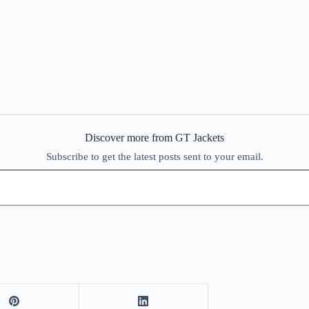
Discover more from GT Jackets
Subscribe to get the latest posts sent to your email.