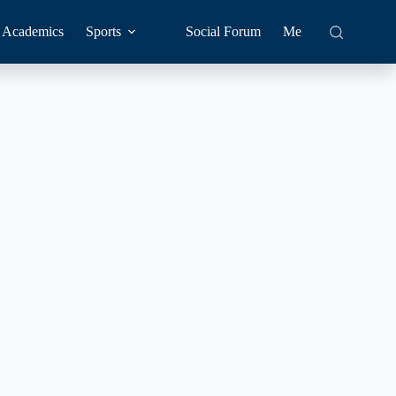
Academics
Sports
Social Forum
Me