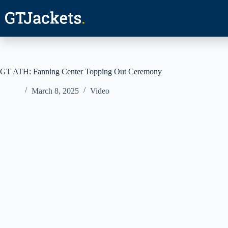
Skip
to
content
GT ATH: Fanning Center Topping Out Ceremony
March 8, 2025
Video