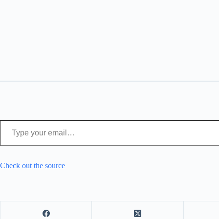
Type your email…
Check out the source