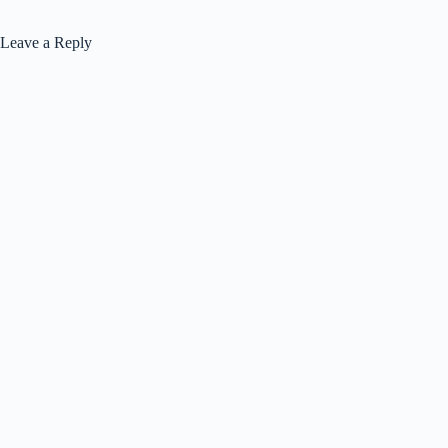
Leave a Reply