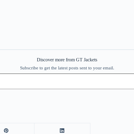
Discover more from GT Jackets
Subscribe to get the latest posts sent to your email.