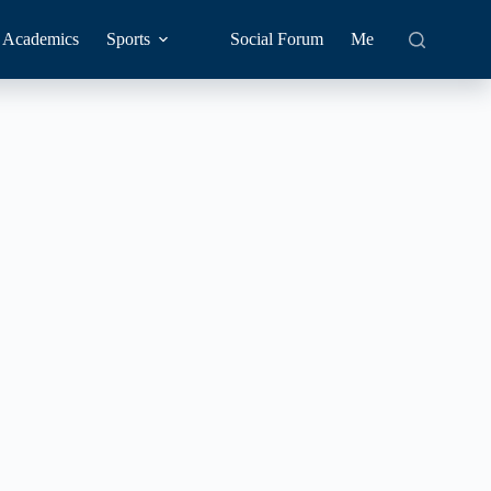
Academics
Sports
Social Forum
Me