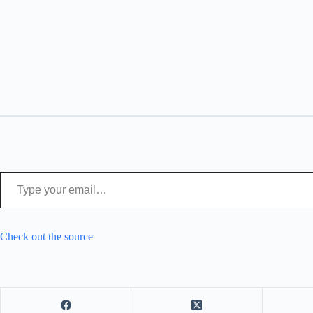
Type your email…
Check out the source