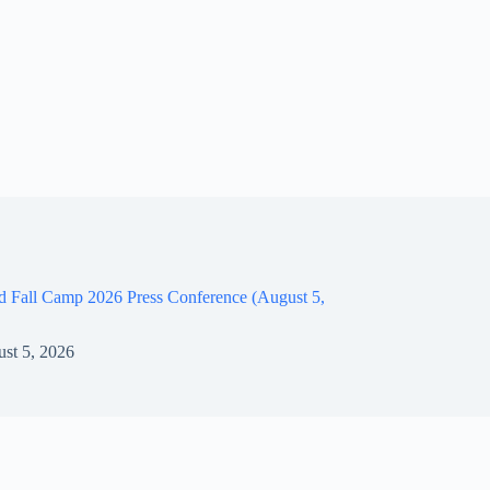
d Fall Camp 2026 Press Conference (August 5,
st 5, 2026