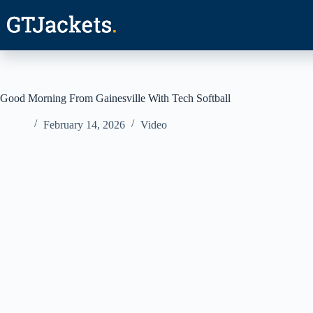
Skip
to
content
Good Morning From Gainesville With Tech Softball
February 14, 2026
Video