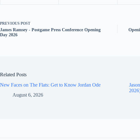
PREVIOUS
POST
James Ramsey - Postgame Press Conference Opening
Openi
Day 2026
Related Posts
New Faces on The Flats: Get to Know Jordan Ode
Jason
2026
August 6, 2026