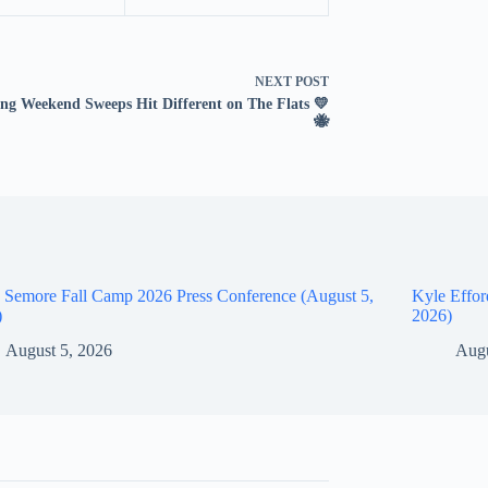
NEXT
POST
ng Weekend Sweeps Hit Different on The Flats 💛
🐝
 Semore Fall Camp 2026 Press Conference (August 5,
Kyle Effor
)
2026)
August 5, 2026
Augu