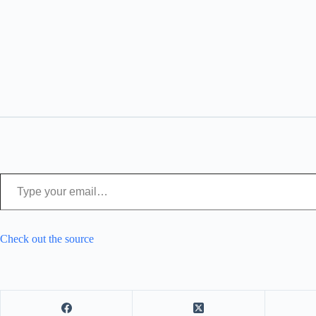
Type your email…
Check out the source