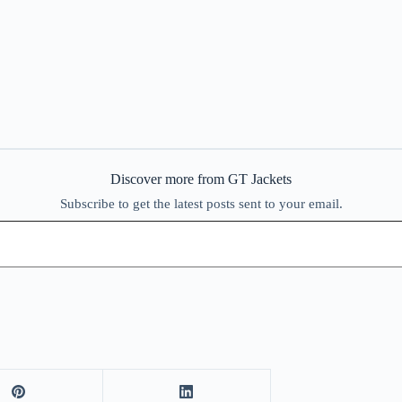
Discover more from GT Jackets
Subscribe to get the latest posts sent to your email.