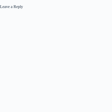
Leave a Reply