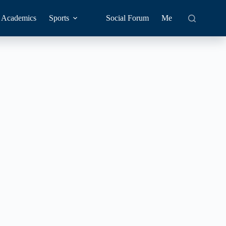
Academics
Sports
Social Forum
Me