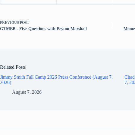
PREVIOUS
POST
GTMBB - Five Questions with Peyton Marshall
Momen
Related Posts
Jimmy Smith Fall Camp 2026 Press Conference (August 7,
Chad
2026)
7, 20
August 7, 2026