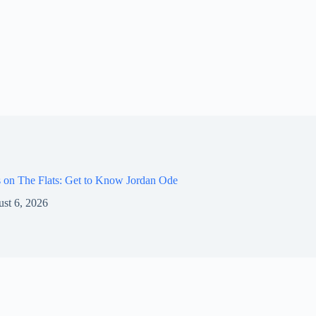
 on The Flats: Get to Know Jordan Ode
st 6, 2026