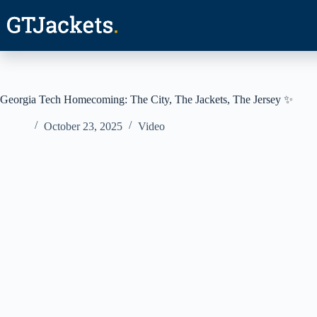
Skip
to
content
Georgia Tech Homecoming: The City, The Jackets, The Jersey ✨
October 23, 2025
Video