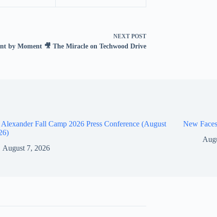
NEXT
POST
t by Moment 🎥 The Miracle on Techwood Drive
 Alexander Fall Camp 2026 Press Conference (August
New Faces
26)
Augu
August 7, 2026