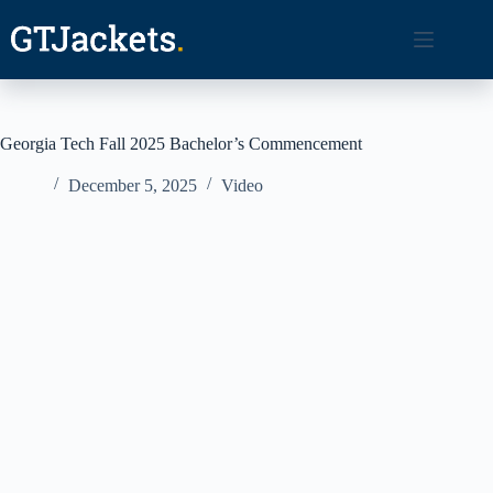
Skip
to
content
Georgia Tech Fall 2025 Bachelor’s Commencement
December 5, 2025
Video