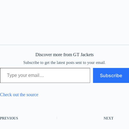
Discover more from GT Jackets
Subscribe to get the latest posts sent to your email.
Type your email…
Subscribe
Check out the source
PREVIOUS
NEXT