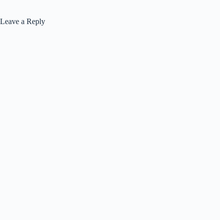
Leave a Reply