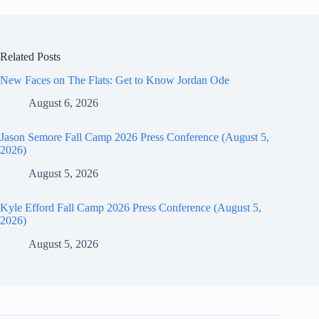
Related Posts
New Faces on The Flats: Get to Know Jordan Ode
August 6, 2026
Jason Semore Fall Camp 2026 Press Conference (August 5,
2026)
August 5, 2026
Kyle Efford Fall Camp 2026 Press Conference (August 5,
2026)
August 5, 2026