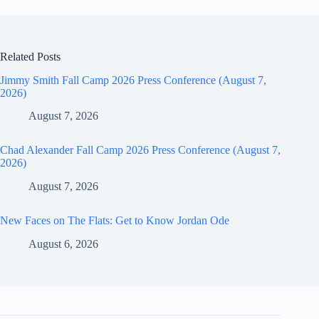
Related Posts
Jimmy Smith Fall Camp 2026 Press Conference (August 7,
2026)
August 7, 2026
Chad Alexander Fall Camp 2026 Press Conference (August 7,
2026)
August 7, 2026
New Faces on The Flats: Get to Know Jordan Ode
August 6, 2026