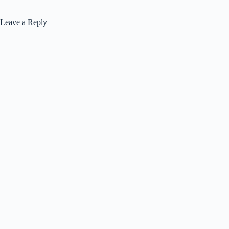
Leave a Reply