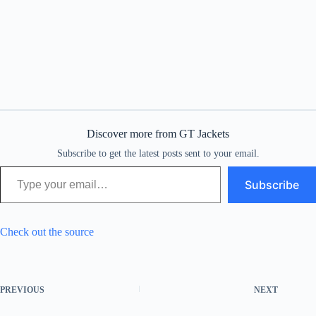
Discover more from GT Jackets
Subscribe to get the latest posts sent to your email.
Type your email…
Subscribe
Check out the source
PREVIOUS
NEXT