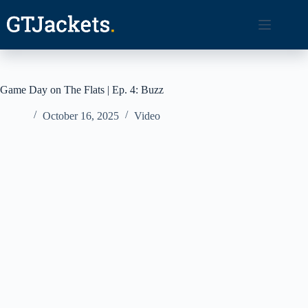
Skip
to
content
Game Day on The Flats | Ep. 4: Buzz
October 16, 2025
Video