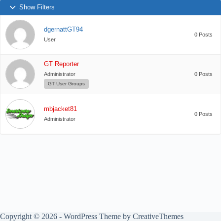
Show Filters
dgernattGT94
0 Posts
User
GT Reporter
Administrator
0 Posts
GT User Groups
mbjacket81
0 Posts
Administrator
Copyright © 2026 - WordPress Theme by
CreativeThemes