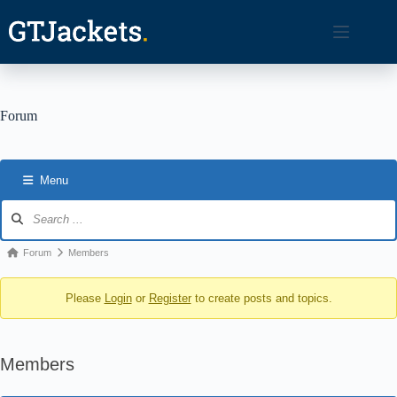
Skip
to
content
Forum
Menu
Forum
Navigation
Forum
Forum
Members
breadcrumbs
Please
Login
or
Register
to create posts and topics.
-
You
are
Members
here: