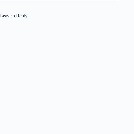
Leave a Reply