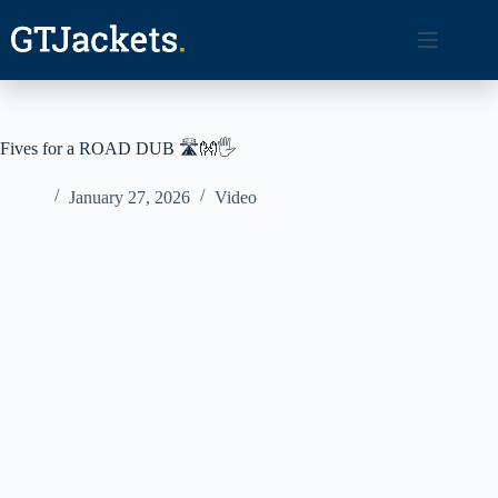
Skip
to
content
Fives for a ROAD DUB 🛣️👐🖐️
January 27, 2026
Video