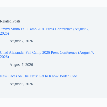
Related Posts
Jimmy Smith Fall Camp 2026 Press Conference (August 7,
2026)
August 7, 2026
Chad Alexander Fall Camp 2026 Press Conference (August 7,
2026)
August 7, 2026
New Faces on The Flats: Get to Know Jordan Ode
August 6, 2026