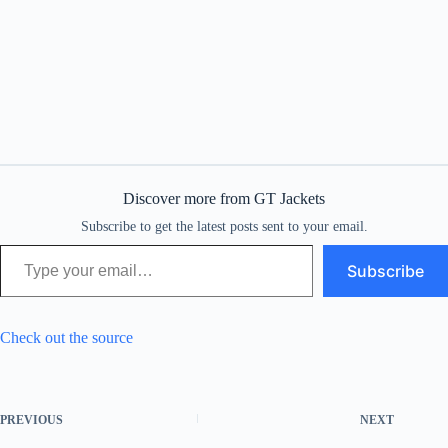
Discover more from GT Jackets
Subscribe to get the latest posts sent to your email.
Type your email…
Subscribe
Check out the source
PREVIOUS
NEXT