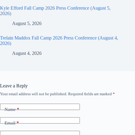
Kyle Efford Fall Camp 2026 Press Conference (August 5,
2026)
August 5, 2026
Trelain Maddox Fall Camp 2026 Press Conference (August 4,
2026)
August 4, 2026
Leave a Reply
Your email address will not be published.
Required fields are marked
*
Name
*
Email
*