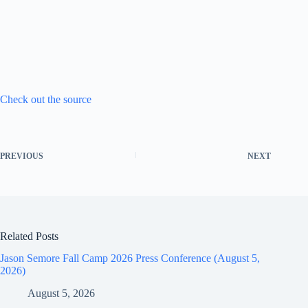
Check out the source
PREVIOUS
NEXT
Related Posts
Jason Semore Fall Camp 2026 Press Conference (August 5,
2026)
August 5, 2026