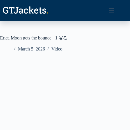
Skip
to
content
Erica Moon gets the bounce +1 😤💪
March 5, 2026
Video