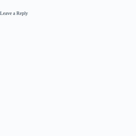
Leave a Reply