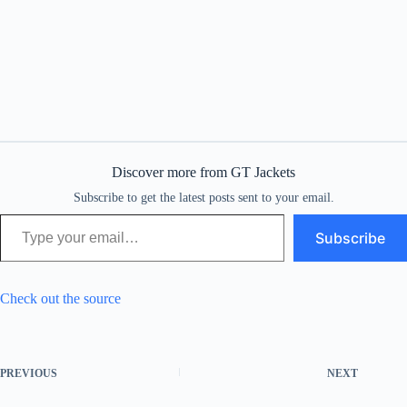
Discover more from GT Jackets
Subscribe to get the latest posts sent to your email.
Type your email…
Subscribe
Check out the source
PREVIOUS
NEXT