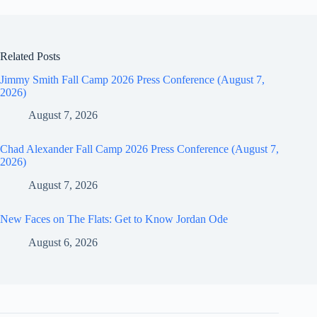
Related Posts
Jimmy Smith Fall Camp 2026 Press Conference (August 7,
2026)
August 7, 2026
Chad Alexander Fall Camp 2026 Press Conference (August 7,
2026)
August 7, 2026
New Faces on The Flats: Get to Know Jordan Ode
August 6, 2026