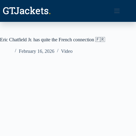
Skip
to
content
Eric Chatfield Jr. has quite the French connection 🇫🇷
February 16, 2026
Video