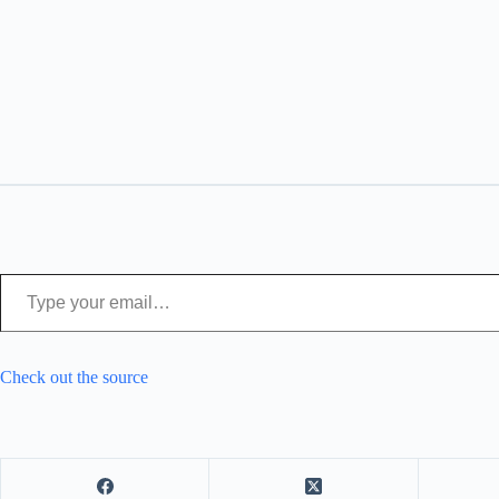
Type your email…
Check out the source