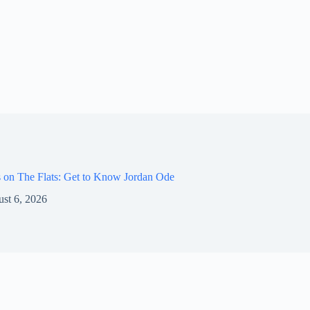
 on The Flats: Get to Know Jordan Ode
st 6, 2026