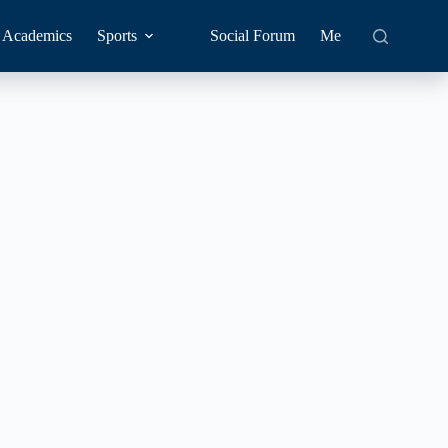
Academics
Sports
Social Forum
Me