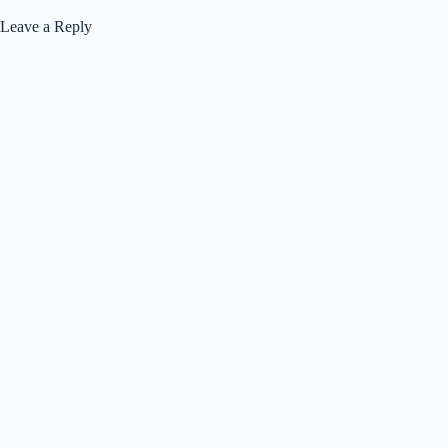
Leave a Reply