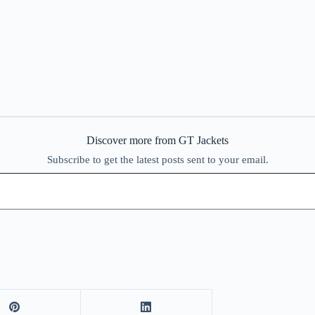
Discover more from GT Jackets
Subscribe to get the latest posts sent to your email.