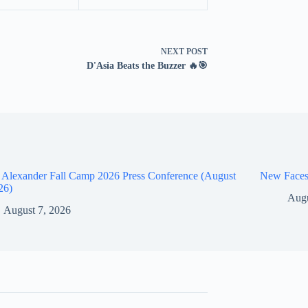
NEXT
POST
D'Asia Beats the Buzzer 🔥🎯
 Alexander Fall Camp 2026 Press Conference (August
New Faces
26)
Augu
August 7, 2026