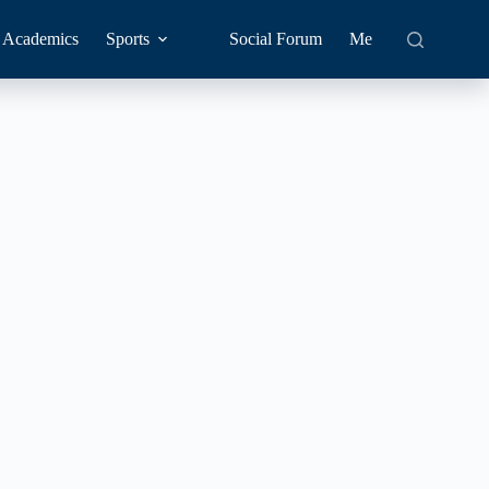
Academics
Sports
Social Forum
Me