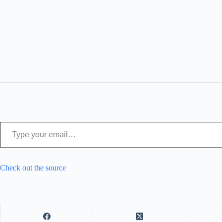
Type your email…
Check out the source