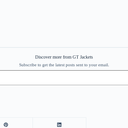
Discover more from GT Jackets
Subscribe to get the latest posts sent to your email.