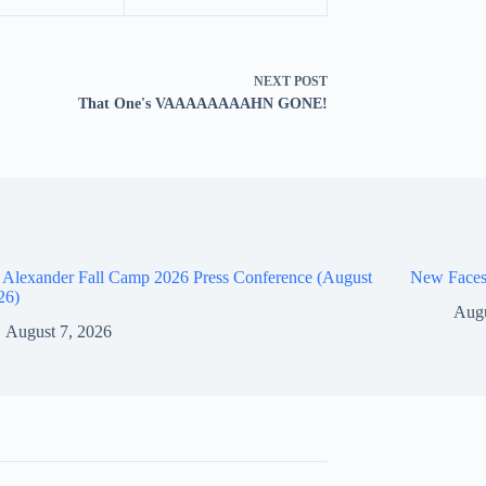
NEXT
POST
That One's VAAAAAAAAHN GONE!
 Alexander Fall Camp 2026 Press Conference (August
New Faces
26)
Augu
August 7, 2026