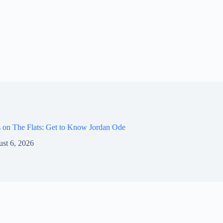
 on The Flats: Get to Know Jordan Ode
st 6, 2026