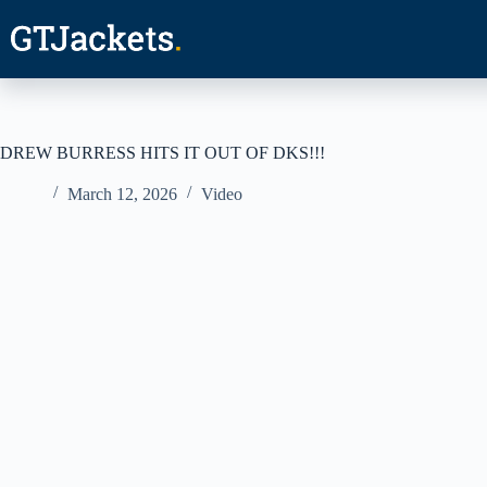
Skip
to
content
DREW BURRESS HITS IT OUT OF DKS!!!
March 12, 2026
Video