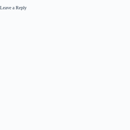
Leave a Reply