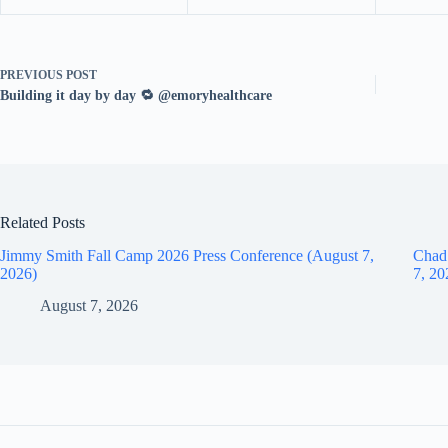
PREVIOUS
POST
Building it day by day 🔁 @emoryhealthcare
Related Posts
Jimmy Smith Fall Camp 2026 Press Conference (August 7,
Chad
2026)
7, 20
August 7, 2026