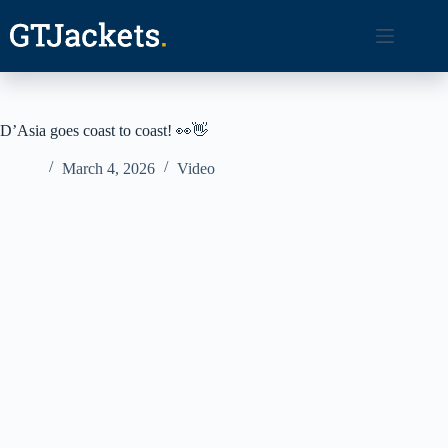
Skip
to
content
D’Asia goes coast to coast! 👀👋
March 4, 2026
Video