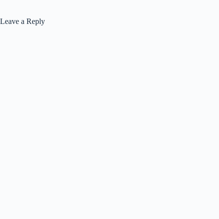
Leave a Reply