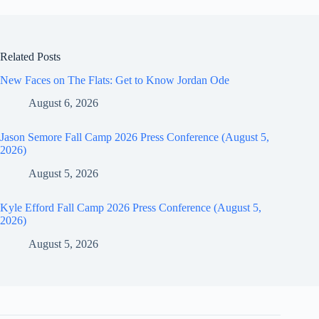
Related Posts
New Faces on The Flats: Get to Know Jordan Ode
August 6, 2026
Jason Semore Fall Camp 2026 Press Conference (August 5,
2026)
August 5, 2026
Kyle Efford Fall Camp 2026 Press Conference (August 5,
2026)
August 5, 2026