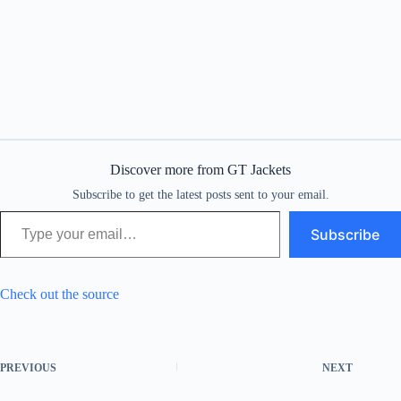
Discover more from GT Jackets
Subscribe to get the latest posts sent to your email.
Type your email…
Subscribe
Check out the source
PREVIOUS
NEXT