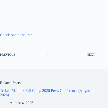
Check out the source
PREVIOUS
NEXT
Related Posts
Trelain Maddox Fall Camp 2026 Press Conference (August 4,
2026)
August 4, 2026