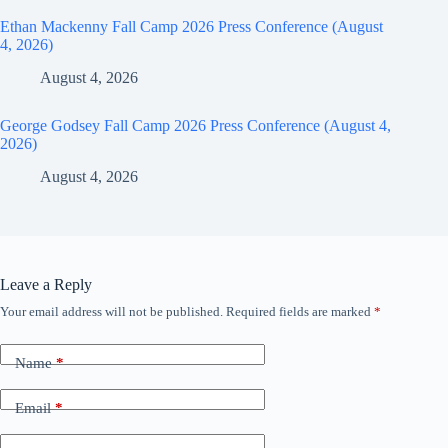
Ethan Mackenny Fall Camp 2026 Press Conference (August
4, 2026)
August 4, 2026
George Godsey Fall Camp 2026 Press Conference (August 4,
2026)
August 4, 2026
Leave a Reply
Your email address will not be published.
Required fields are marked
*
Name
*
Email
*