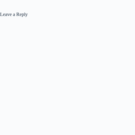
Leave a Reply