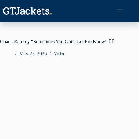
Skip
to
content
Coach Ramsey “Sometimes You Gotta Let Em Know” 🤷‍♂️
May 23, 2026
Video