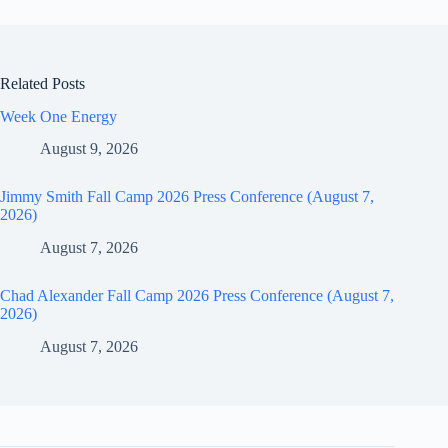
Related Posts
Week One Energy
August 9, 2026
Jimmy Smith Fall Camp 2026 Press Conference (August 7,
2026)
August 7, 2026
Chad Alexander Fall Camp 2026 Press Conference (August 7,
2026)
August 7, 2026