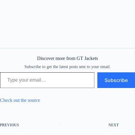
Discover more from GT Jackets
Subscribe to get the latest posts sent to your email.
Type your email…
Subscribe
Check out the source
PREVIOUS
NEXT