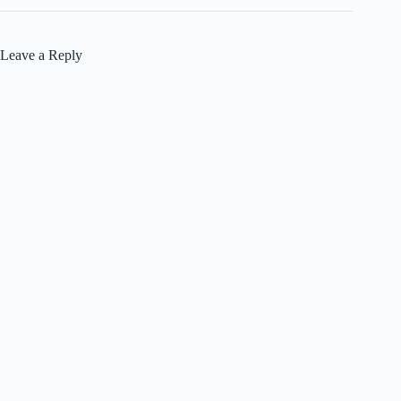
Leave a Reply