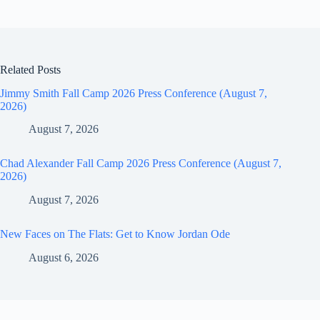
Related Posts
Jimmy Smith Fall Camp 2026 Press Conference (August 7,
2026)
August 7, 2026
Chad Alexander Fall Camp 2026 Press Conference (August 7,
2026)
August 7, 2026
New Faces on The Flats: Get to Know Jordan Ode
August 6, 2026