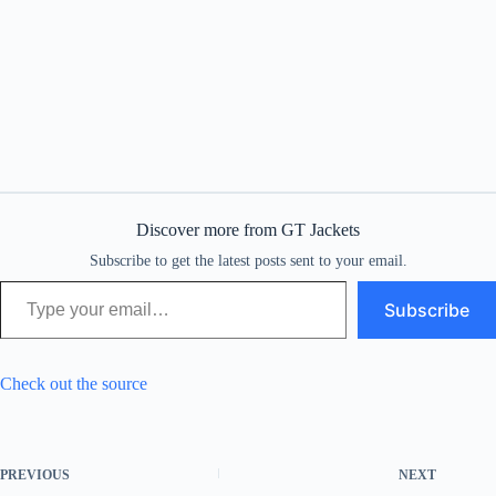
Discover more from GT Jackets
Subscribe to get the latest posts sent to your email.
Type your email…
Subscribe
Check out the source
PREVIOUS
NEXT