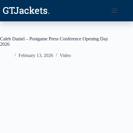
Skip
to
content
Caleb Daniel – Postgame Press Conference Opening Day
2026
February 13, 2026
Video