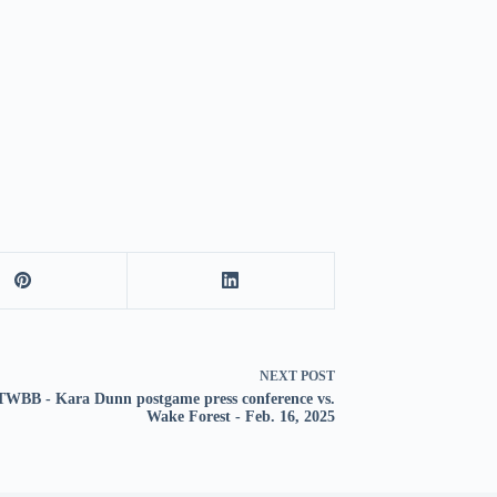
NEXT
POST
WBB - Kara Dunn postgame press conference vs.
Wake Forest - Feb. 16, 2025