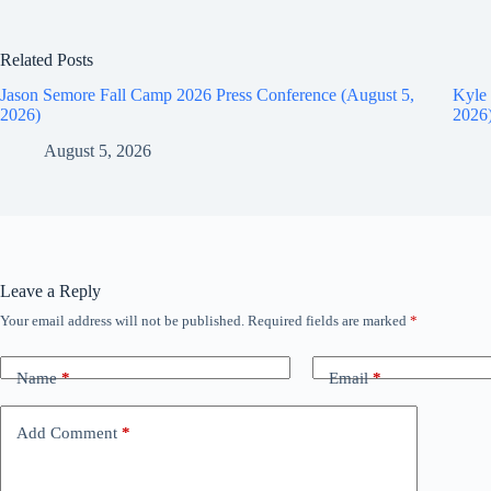
Related Posts
Jason Semore Fall Camp 2026 Press Conference (August 5,
Kyle 
2026)
2026
August 5, 2026
Leave a Reply
Your email address will not be published.
Required fields are marked
*
Name
*
Email
*
Add Comment
*