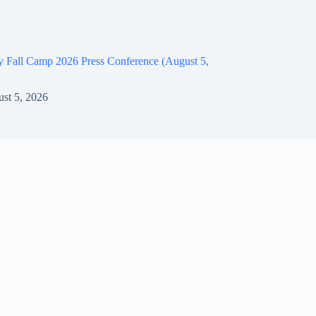
y Fall Camp 2026 Press Conference (August 5,
st 5, 2026