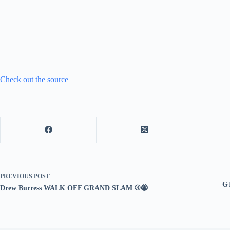
Check out the source
PREVIOUS
POST
GT
Drew Burress WALK OFF GRAND SLAM ⚾️🐝