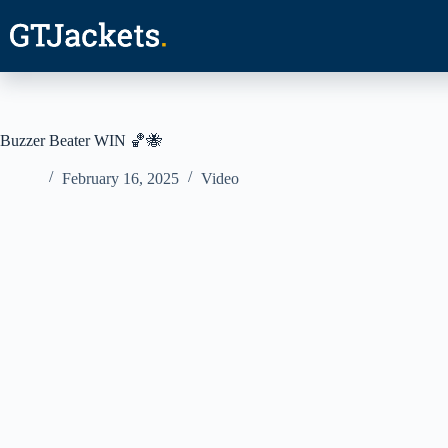
Skip
to
content
Buzzer Beater WIN 🏀🐝
February 16, 2025
Video