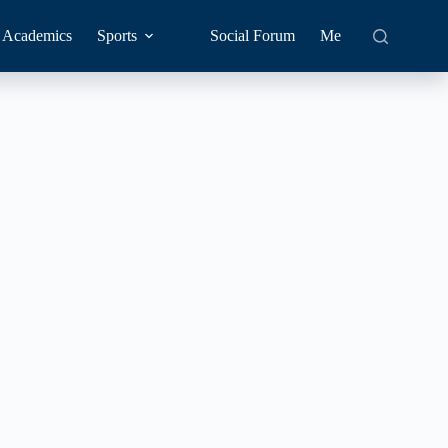
Academics
Sports
Social Forum
Me