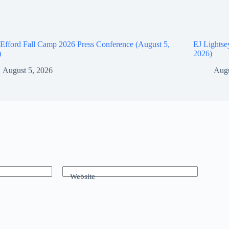
Efford Fall Camp 2026 Press Conference (August 5,
EJ Lightse
)
2026)
August 5, 2026
Augu
Website