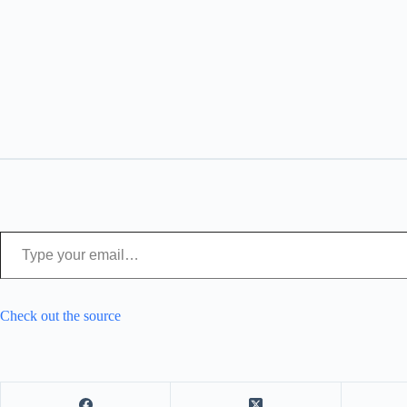
Type your email…
Check out the source