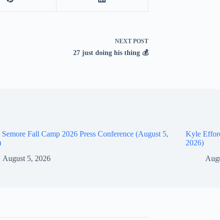
NEXT
POST
27 just doing his thing 💰
 Semore Fall Camp 2026 Press Conference (August 5,
Kyle Effor
)
2026)
August 5, 2026
Augu