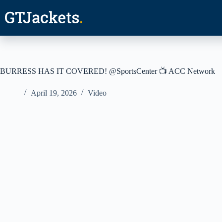
Skip
to
content
BURRESS HAS IT COVERED! @SportsCenter 📺 ACC Network
April 19, 2026
Video