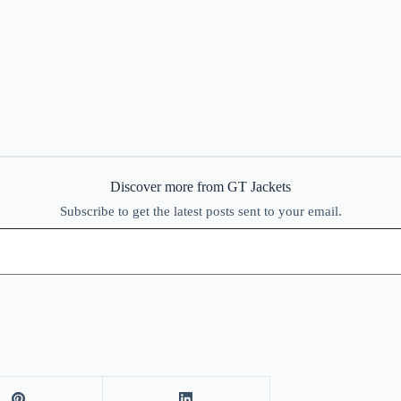
Discover more from GT Jackets
Subscribe to get the latest posts sent to your email.