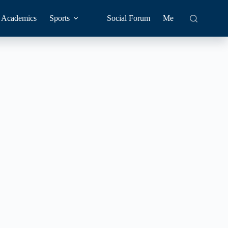
Academics
Sports
Social Forum
Me