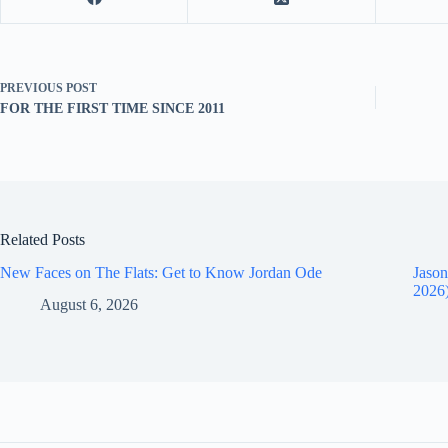
PREVIOUS
POST
FOR THE FIRST TIME SINCE 2011
Related Posts
New Faces on The Flats: Get to Know Jordan Ode
Jason
2026
August 6, 2026