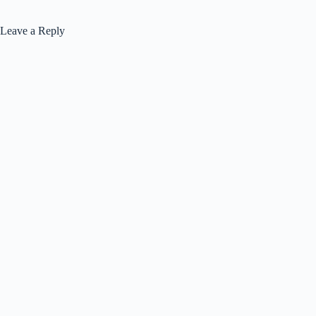
Leave a Reply