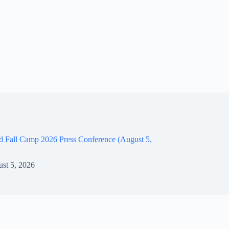
d Fall Camp 2026 Press Conference (August 5,
st 5, 2026