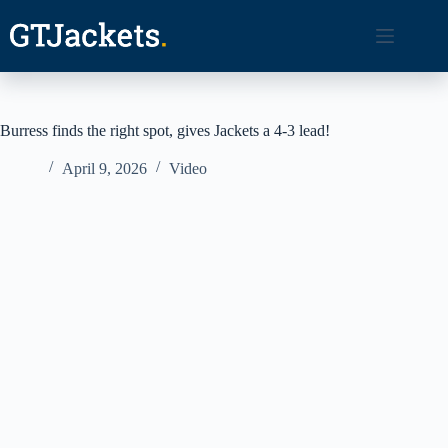
Skip
to
content
Burress finds the right spot, gives Jackets a 4-3 lead!
April 9, 2026
Video