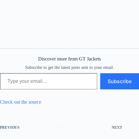
Discover more from GT Jackets
Subscribe to get the latest posts sent to your email.
Type your email…
Subscribe
Check out the source
PREVIOUS
NEXT