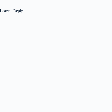
Leave a Reply