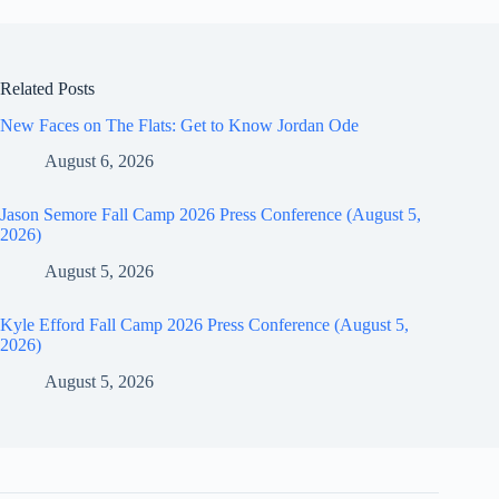
Related Posts
New Faces on The Flats: Get to Know Jordan Ode
August 6, 2026
Jason Semore Fall Camp 2026 Press Conference (August 5,
2026)
August 5, 2026
Kyle Efford Fall Camp 2026 Press Conference (August 5,
2026)
August 5, 2026