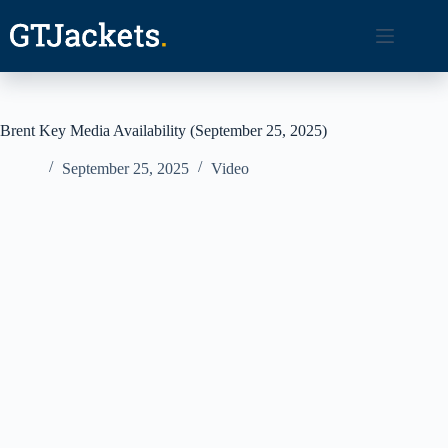
Skip
to
content
Brent Key Media Availability (September 25, 2025)
September 25, 2025
Video