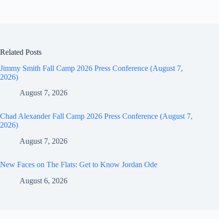
Related Posts
Jimmy Smith Fall Camp 2026 Press Conference (August 7,
2026)
August 7, 2026
Chad Alexander Fall Camp 2026 Press Conference (August 7,
2026)
August 7, 2026
New Faces on The Flats: Get to Know Jordan Ode
August 6, 2026