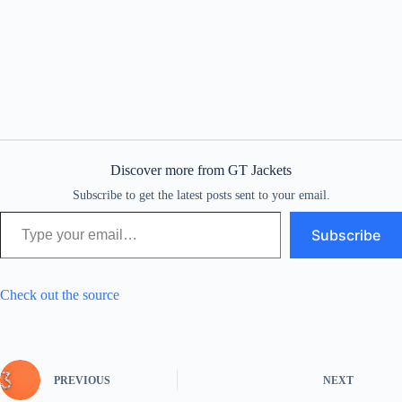
Discover more from GT Jackets
Subscribe to get the latest posts sent to your email.
Type your email…
Subscribe
Check out the source
PREVIOUS
NEXT