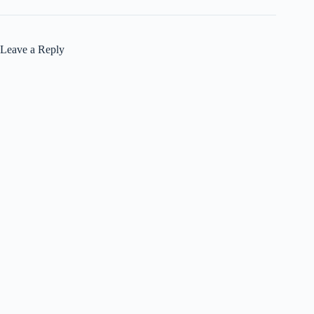
Leave a Reply