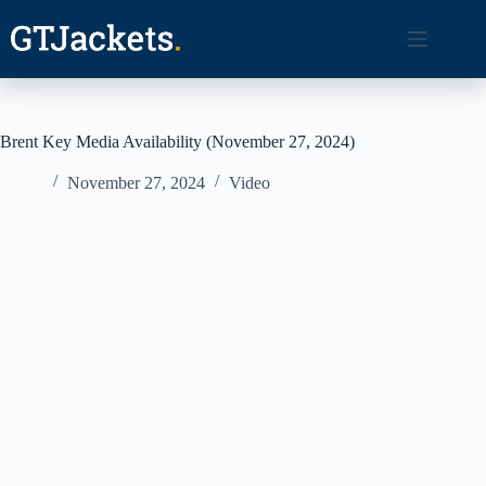
Skip
to
content
Brent Key Media Availability (November 27, 2024)
November 27, 2024
Video