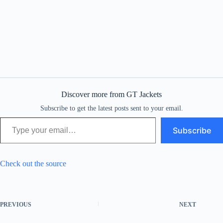
Discover more from GT Jackets
Subscribe to get the latest posts sent to your email.
Type your email…
Subscribe
Check out the source
PREVIOUS
NEXT