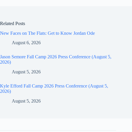
Related Posts
New Faces on The Flats: Get to Know Jordan Ode
August 6, 2026
Jason Semore Fall Camp 2026 Press Conference (August 5,
2026)
August 5, 2026
Kyle Efford Fall Camp 2026 Press Conference (August 5,
2026)
August 5, 2026