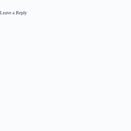
Leave a Reply