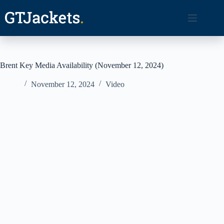
Skip
to
content
Brent Key Media Availability (November 12, 2024)
November 12, 2024
Video