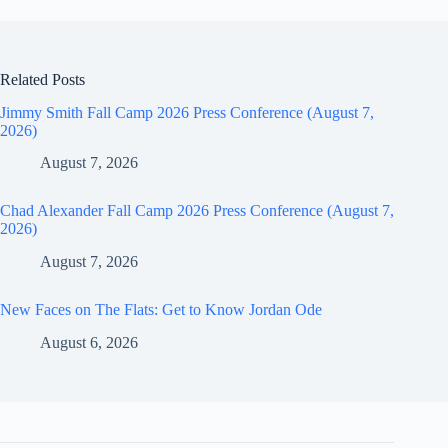
Related Posts
Jimmy Smith Fall Camp 2026 Press Conference (August 7,
2026)
August 7, 2026
Chad Alexander Fall Camp 2026 Press Conference (August 7,
2026)
August 7, 2026
New Faces on The Flats: Get to Know Jordan Ode
August 6, 2026