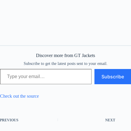
Discover more from GT Jackets
Subscribe to get the latest posts sent to your email.
Type your email…
Subscribe
Check out the source
PREVIOUS
NEXT