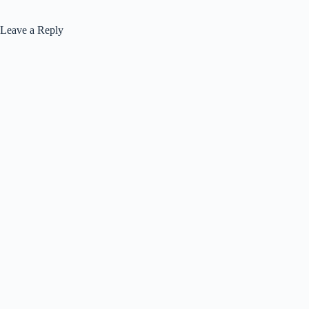
Leave a Reply