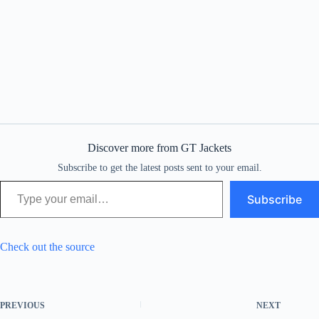
Discover more from GT Jackets
Subscribe to get the latest posts sent to your email.
Type your email…
Subscribe
Check out the source
PREVIOUS
NEXT