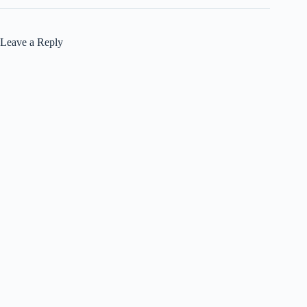
Leave a Reply