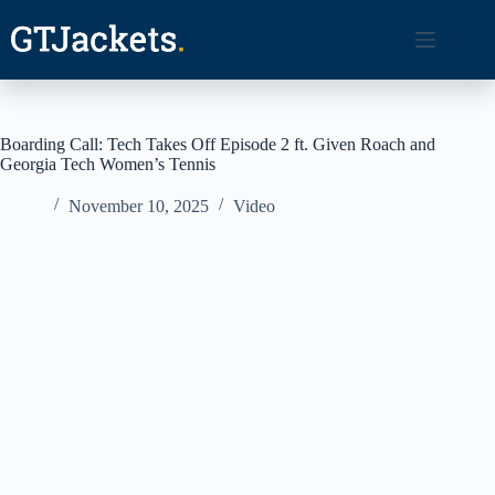
Skip
to
content
Boarding Call: Tech Takes Off Episode 2 ft. Given Roach and
Georgia Tech Women’s Tennis
November 10, 2025
Video