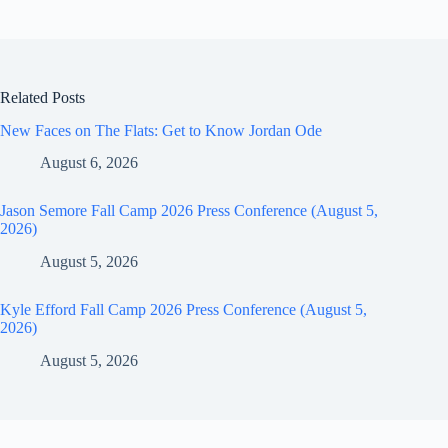
Related Posts
New Faces on The Flats: Get to Know Jordan Ode
August 6, 2026
Jason Semore Fall Camp 2026 Press Conference (August 5,
2026)
August 5, 2026
Kyle Efford Fall Camp 2026 Press Conference (August 5,
2026)
August 5, 2026