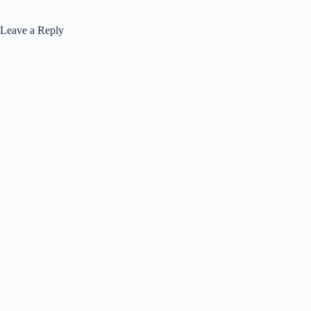
Leave a Reply