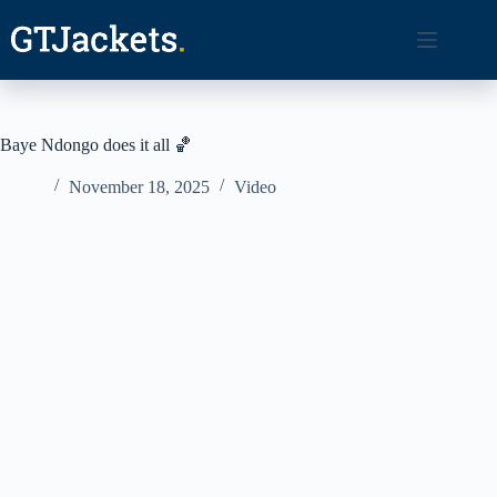
Skip
to
content
Baye Ndongo does it all 🏀
November 18, 2025
Video