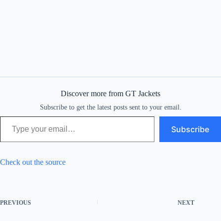
Discover more from GT Jackets
Subscribe to get the latest posts sent to your email.
Type your email…
Subscribe
Check out the source
PREVIOUS
NEXT