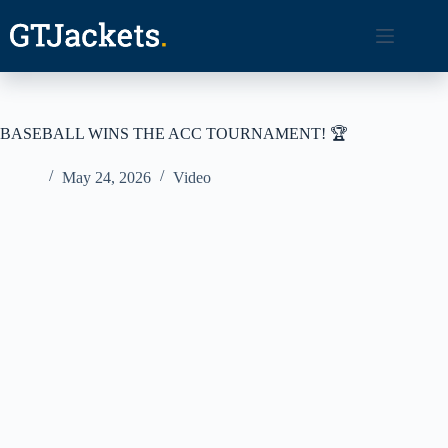
Skip
to
content
BASEBALL WINS THE ACC TOURNAMENT! 🏆
May 24, 2026
Video