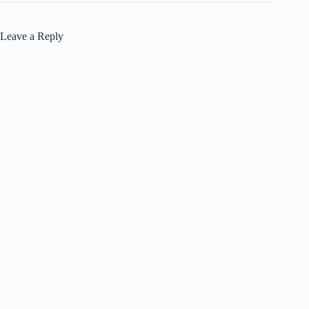
Leave a Reply