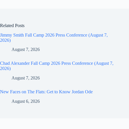
Related Posts
Jimmy Smith Fall Camp 2026 Press Conference (August 7,
2026)
August 7, 2026
Chad Alexander Fall Camp 2026 Press Conference (August 7,
2026)
August 7, 2026
New Faces on The Flats: Get to Know Jordan Ode
August 6, 2026