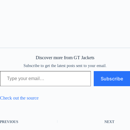
Discover more from GT Jackets
Subscribe to get the latest posts sent to your email.
Type your email…
Subscribe
Check out the source
PREVIOUS
NEXT