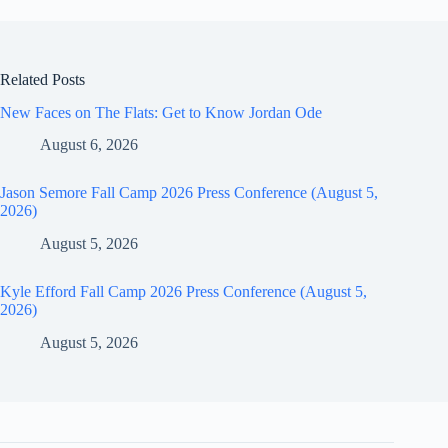
Related Posts
New Faces on The Flats: Get to Know Jordan Ode
August 6, 2026
Jason Semore Fall Camp 2026 Press Conference (August 5,
2026)
August 5, 2026
Kyle Efford Fall Camp 2026 Press Conference (August 5,
2026)
August 5, 2026