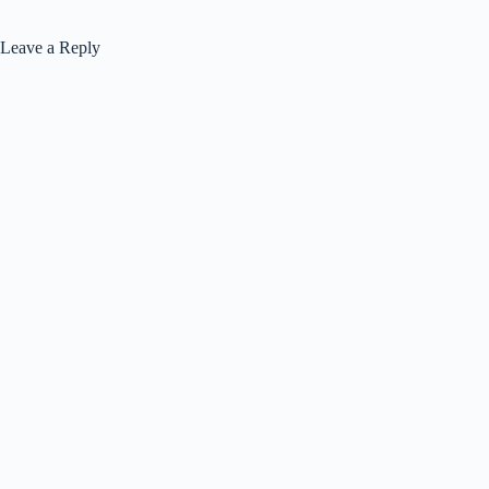
Leave a Reply