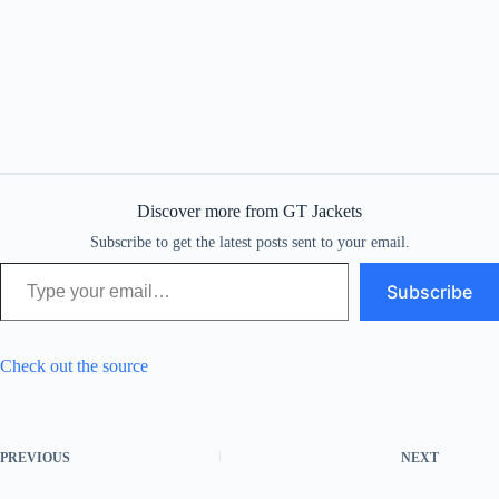
Discover more from GT Jackets
Subscribe to get the latest posts sent to your email.
Type your email…
Subscribe
Check out the source
PREVIOUS
NEXT