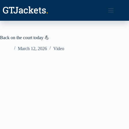
Skip
to
content
Back on the court today 💪
March 12, 2026
Video