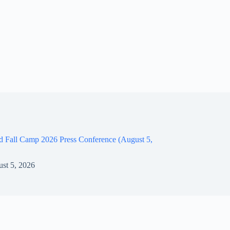
d Fall Camp 2026 Press Conference (August 5,
st 5, 2026