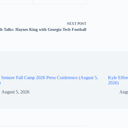
NEXT
POST
ch Talks: Haynes King with Georgia Tech Football
 Semore Fall Camp 2026 Press Conference (August 5,
Kyle Effor
)
2026)
August 5, 2026
Augu