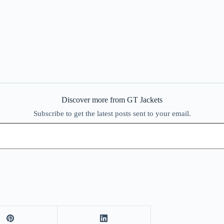
Discover more from GT Jackets
Subscribe to get the latest posts sent to your email.