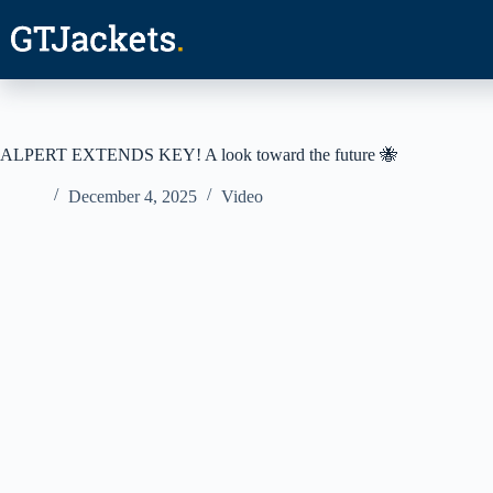
Skip
to
content
ALPERT EXTENDS KEY! A look toward the future 🐝
December 4, 2025
Video