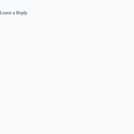
Leave a Reply