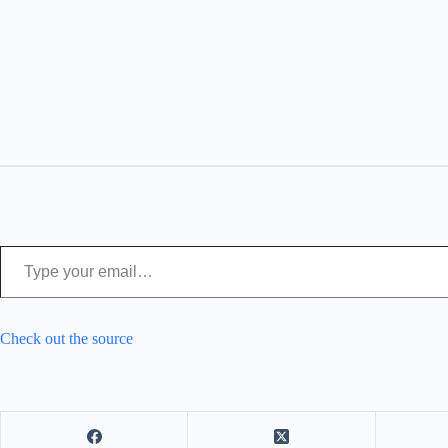
Type your email…
Check out the source