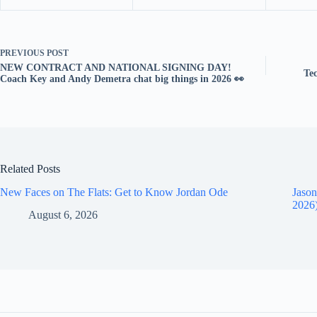
PREVIOUS
POST
NEW CONTRACT AND NATIONAL SIGNING DAY!
Te
Coach Key and Andy Demetra chat big things in 2026 👀
Related Posts
New Faces on The Flats: Get to Know Jordan Ode
Jason
2026
August 6, 2026