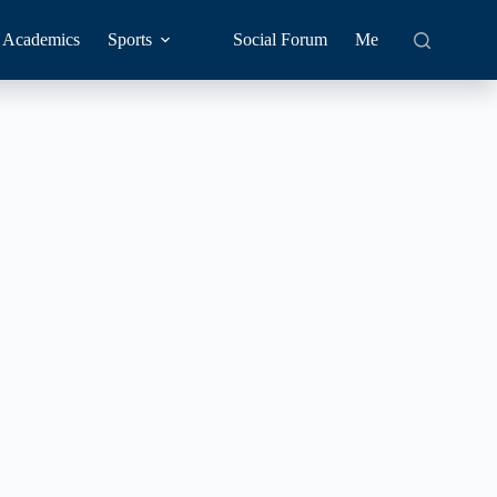
Academics
Sports
Social Forum
Me