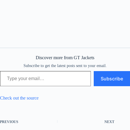
Discover more from GT Jackets
Subscribe to get the latest posts sent to your email.
Type your email…
Subscribe
Check out the source
PREVIOUS
NEXT