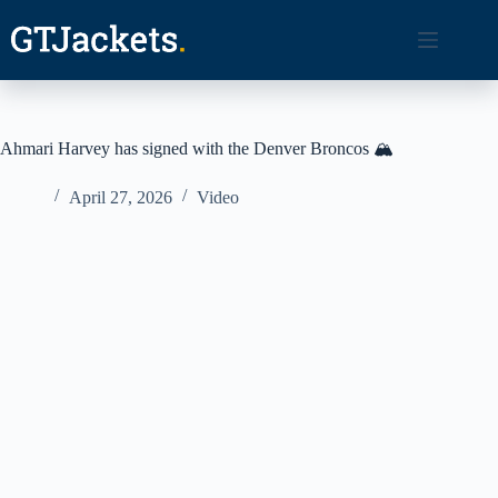
Skip
to
content
Ahmari Harvey has signed with the Denver Broncos 🏔️
April 27, 2026
Video