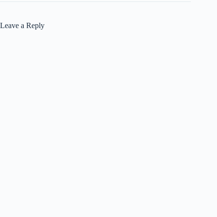
Leave a Reply