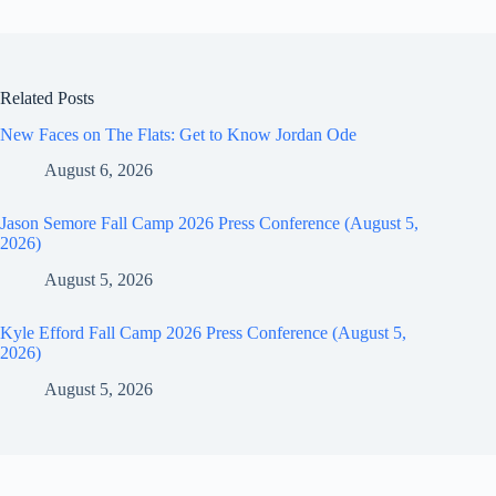
Related Posts
New Faces on The Flats: Get to Know Jordan Ode
August 6, 2026
Jason Semore Fall Camp 2026 Press Conference (August 5,
2026)
August 5, 2026
Kyle Efford Fall Camp 2026 Press Conference (August 5,
2026)
August 5, 2026