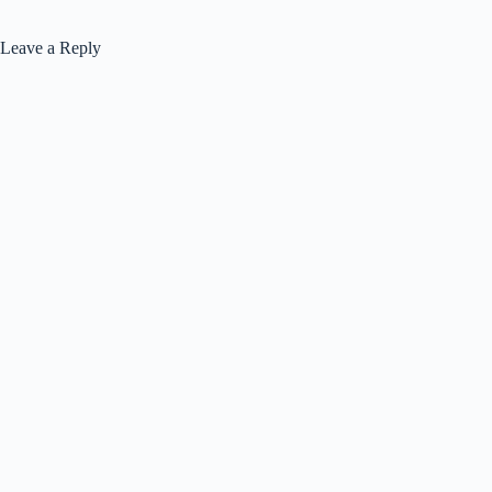
Leave a Reply