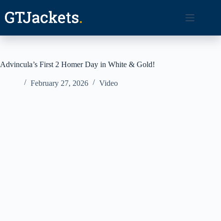
Skip
to
content
Advincula’s First 2 Homer Day in White & Gold!
February 27, 2026
Video