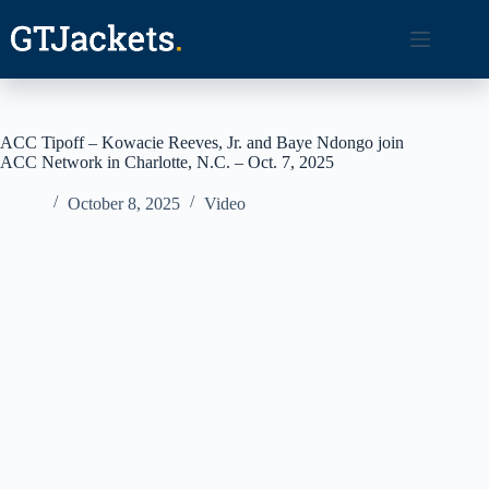
Skip
to
content
ACC Tipoff – Kowacie Reeves, Jr. and Baye Ndongo join
ACC Network in Charlotte, N.C. – Oct. 7, 2025
October 8, 2025
Video