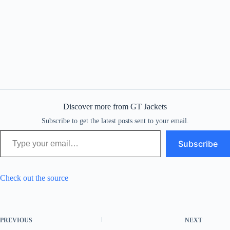
Discover more from GT Jackets
Subscribe to get the latest posts sent to your email.
Type your email…
Subscribe
Check out the source
PREVIOUS
NEXT