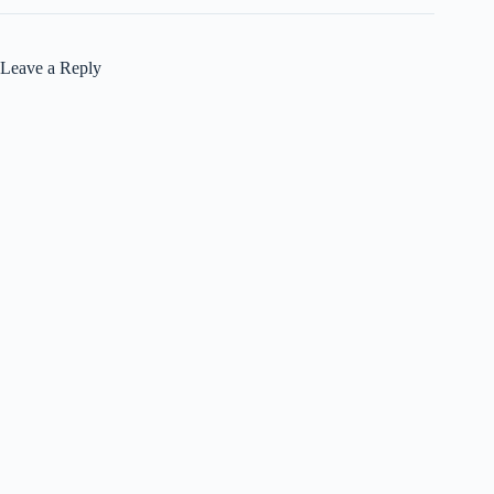
Leave a Reply