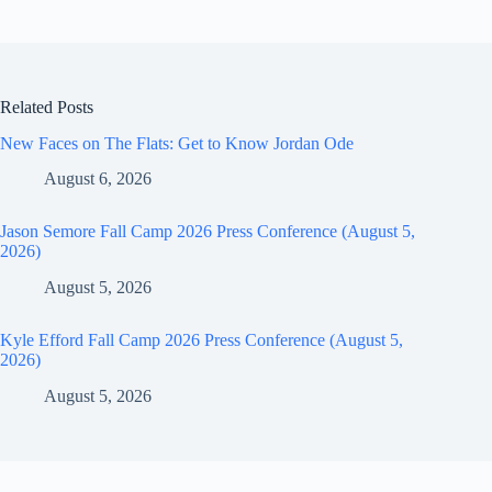
Related Posts
New Faces on The Flats: Get to Know Jordan Ode
August 6, 2026
Jason Semore Fall Camp 2026 Press Conference (August 5,
2026)
August 5, 2026
Kyle Efford Fall Camp 2026 Press Conference (August 5,
2026)
August 5, 2026