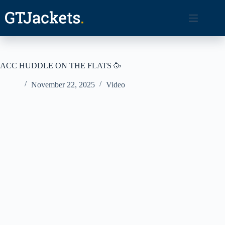
Skip
to
content
ACC HUDDLE ON THE FLATS 🥳
November 22, 2025
Video