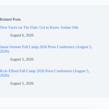
Related Posts
New Faces on The Flats: Get to Know Jordan Ode
August 6, 2026
Jason Semore Fall Camp 2026 Press Conference (August 5,
2026)
August 5, 2026
Kyle Efford Fall Camp 2026 Press Conference (August 5,
2026)
August 5, 2026