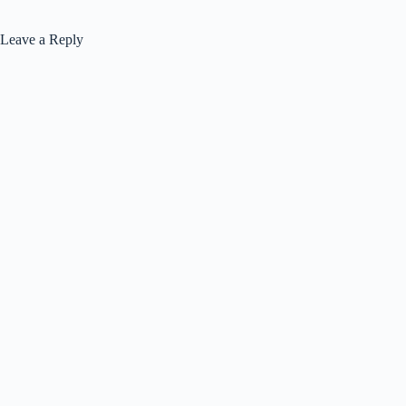
Leave a Reply