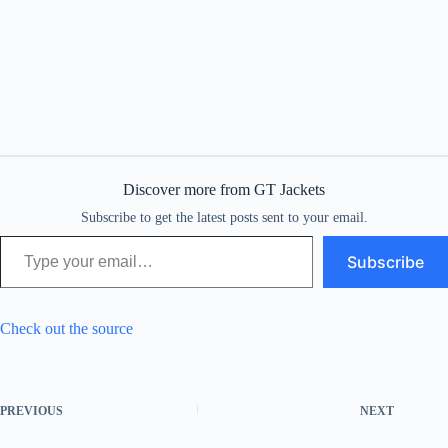
Discover more from GT Jackets
Subscribe to get the latest posts sent to your email.
Type your email…
Subscribe
Check out the source
PREVIOUS
NEXT