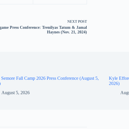
NEXT
POST
game Press Conference: Trenilyas Tatum & Jamal
Haynes (Nov. 21, 2024)
 Semore Fall Camp 2026 Press Conference (August 5,
Kyle Effor
)
2026)
August 5, 2026
Augu