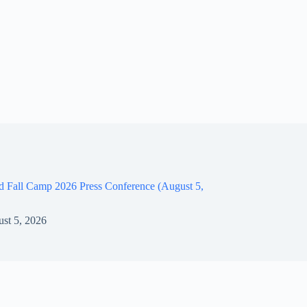
d Fall Camp 2026 Press Conference (August 5,
st 5, 2026