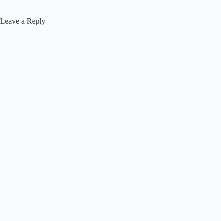
Leave a Reply