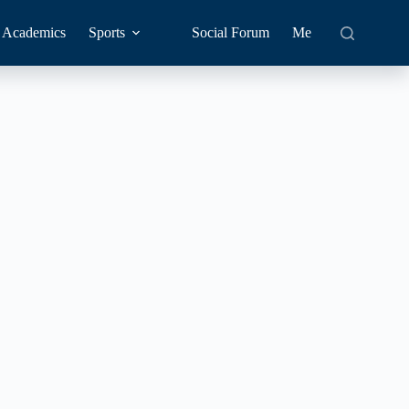
Academics
Sports
Social Forum
Me