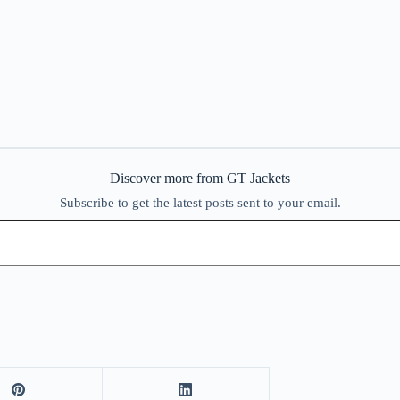
Discover more from GT Jackets
Subscribe to get the latest posts sent to your email.