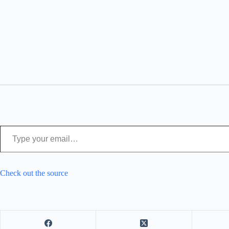
Type your email…
Check out the source