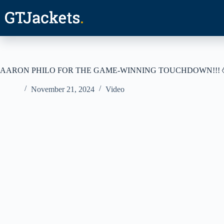
Skip
to
content
AARON PHILO FOR THE GAME-WINNING TOUCHDOWN!!! 
November 21, 2024
Video