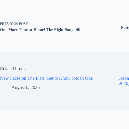
PREVIOUS
POST
Post
One More Time at Home! The Fight Song! 🐝
Related Posts
New Faces on The Flats: Get to Know Jordan Ode
Jason
2026
August 6, 2026