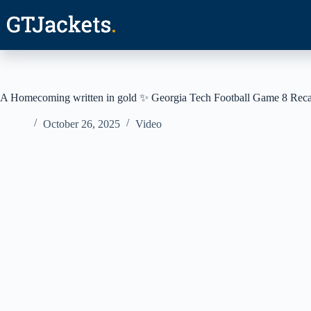
Skip
to
content
A Homecoming written in gold ✨ Georgia Tech Football Game 8 Rec
October 26, 2025
Video