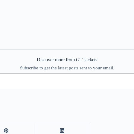
Discover more from GT Jackets
Subscribe to get the latest posts sent to your email.