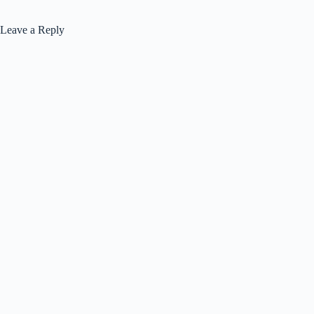
Leave a Reply