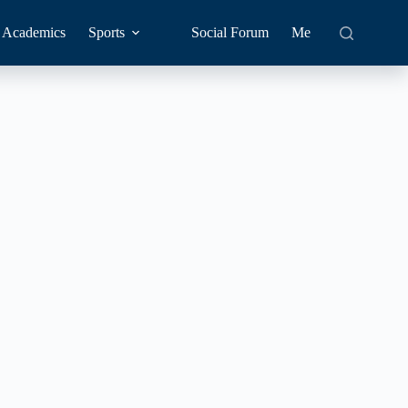
Academics
Sports
Social Forum
Me