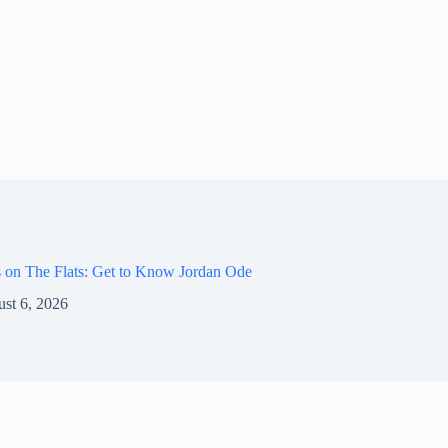
 on The Flats: Get to Know Jordan Ode
st 6, 2026