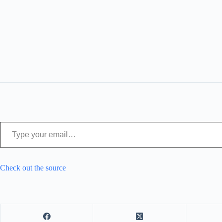
Type your email…
Check out the source