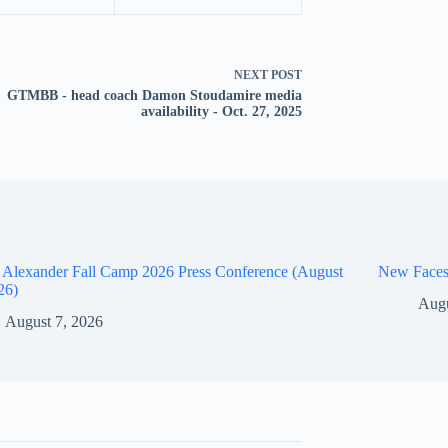
NEXT
POST
GTMBB - head coach Damon Stoudamire media
availability - Oct. 27, 2025
 Alexander Fall Camp 2026 Press Conference (August
New Faces
26)
Augu
August 7, 2026