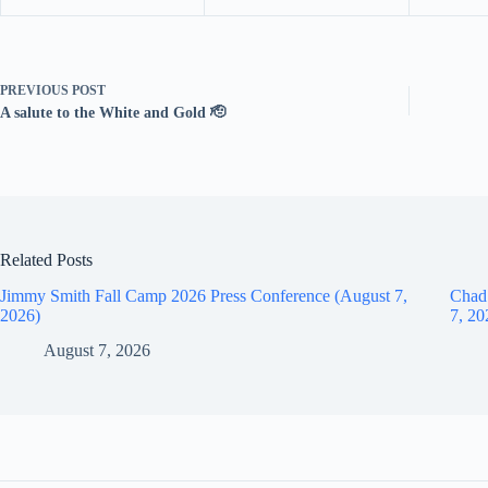
PREVIOUS
POST
A salute to the White and Gold 🫡
Related Posts
Jimmy Smith Fall Camp 2026 Press Conference (August 7,
Chad
2026)
7, 20
August 7, 2026