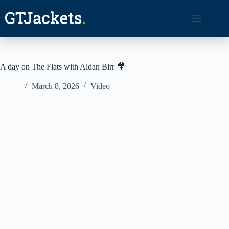
Skip
to
content
A day on The Flats with Aidan Birr 🎥
March 8, 2026
Video