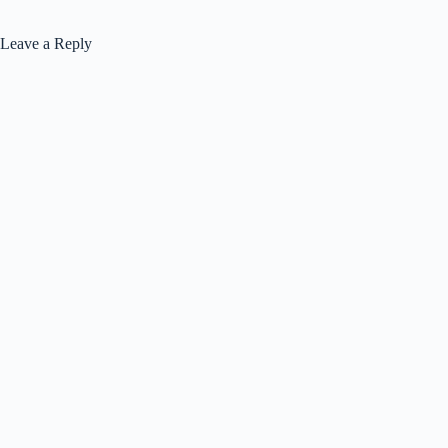
Leave a Reply