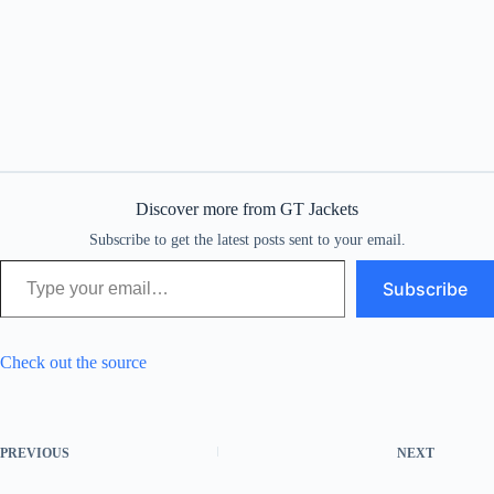
Discover more from GT Jackets
Subscribe to get the latest posts sent to your email.
Type your email…
Subscribe
Check out the source
PREVIOUS
NEXT