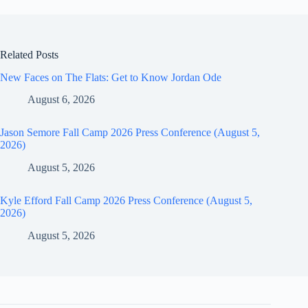
Related Posts
New Faces on The Flats: Get to Know Jordan Ode
August 6, 2026
Jason Semore Fall Camp 2026 Press Conference (August 5,
2026)
August 5, 2026
Kyle Efford Fall Camp 2026 Press Conference (August 5,
2026)
August 5, 2026