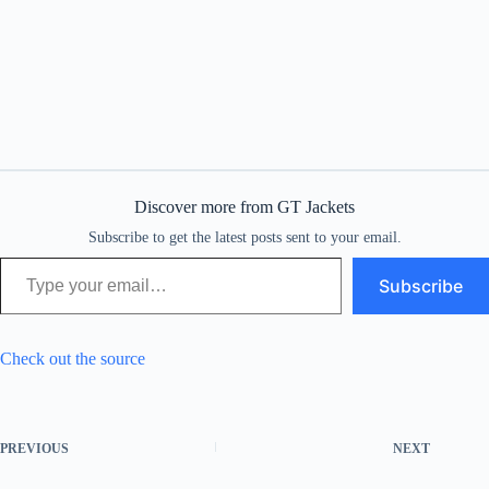
Discover more from GT Jackets
Subscribe to get the latest posts sent to your email.
Type your email…
Subscribe
Check out the source
PREVIOUS
NEXT