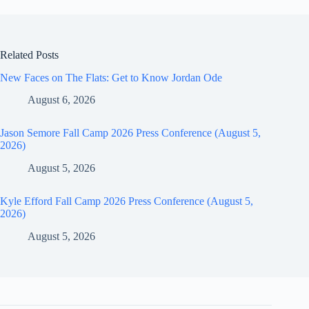
Related Posts
New Faces on The Flats: Get to Know Jordan Ode
August 6, 2026
Jason Semore Fall Camp 2026 Press Conference (August 5,
2026)
August 5, 2026
Kyle Efford Fall Camp 2026 Press Conference (August 5,
2026)
August 5, 2026