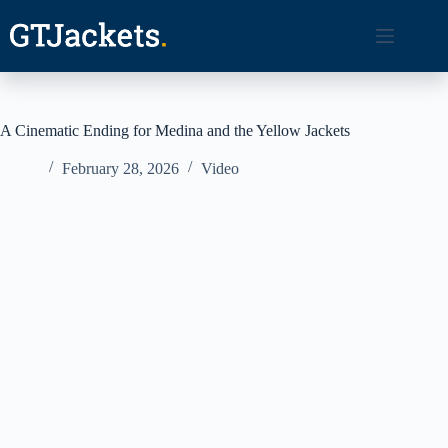
Skip
to
content
A Cinematic Ending for Medina and the Yellow Jackets
February 28, 2026
Video