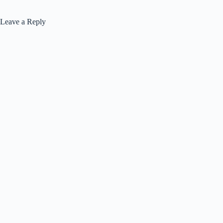
Leave a Reply