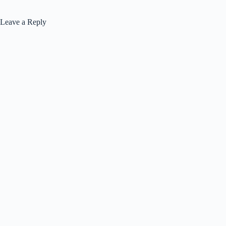
Leave a Reply