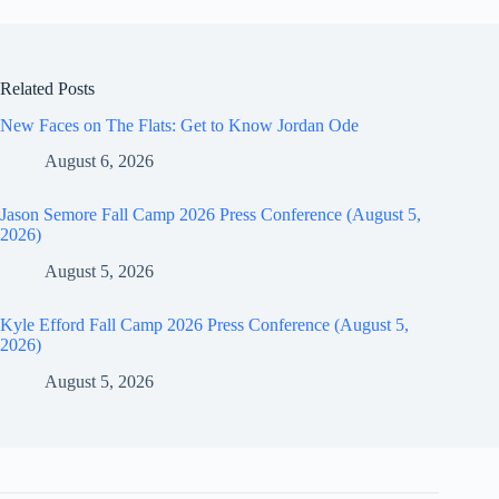
Related Posts
New Faces on The Flats: Get to Know Jordan Ode
August 6, 2026
Jason Semore Fall Camp 2026 Press Conference (August 5,
2026)
August 5, 2026
Kyle Efford Fall Camp 2026 Press Conference (August 5,
2026)
August 5, 2026