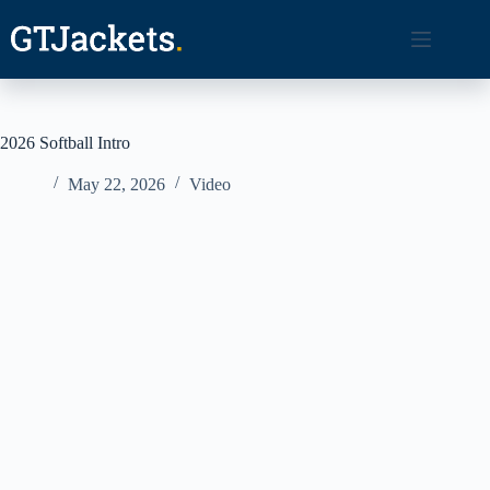
Skip
to
content
2026 Softball Intro
May 22, 2026
Video