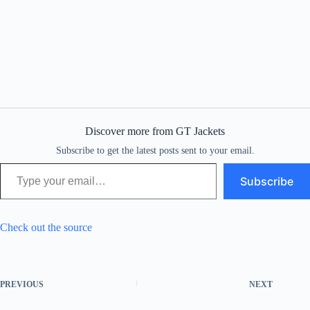
Discover more from GT Jackets
Subscribe to get the latest posts sent to your email.
Type your email…
Subscribe
Check out the source
PREVIOUS
NEXT