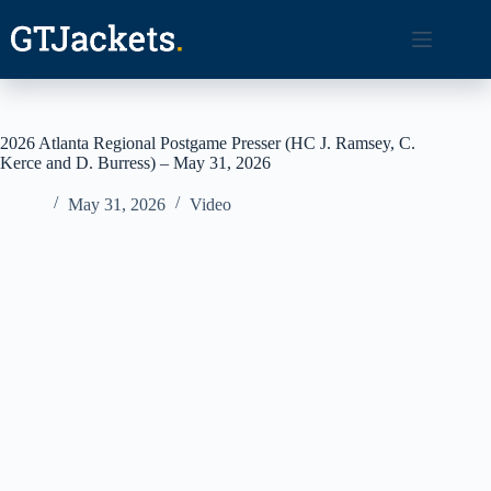
Skip
to
content
2026 Atlanta Regional Postgame Presser (HC J. Ramsey, C.
Kerce and D. Burress) – May 31, 2026
May 31, 2026
Video