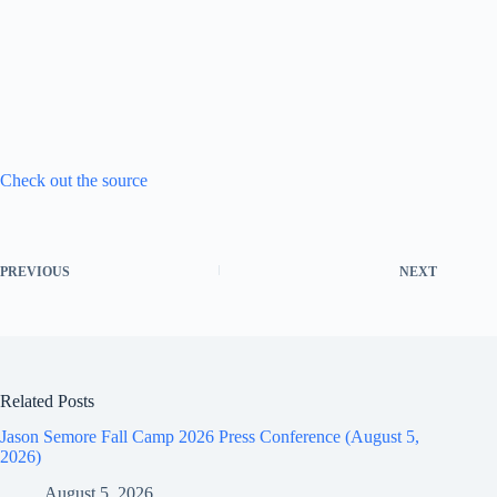
Check out the source
PREVIOUS
NEXT
Related Posts
Jason Semore Fall Camp 2026 Press Conference (August 5,
2026)
August 5, 2026