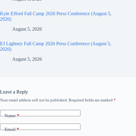
Kyle Efford Fall Camp 2026 Press Conference (August 5,
2026)
August 5, 2026
EJ Lightsey Fall Camp 2026 Press Conference (August 5,
2026)
August 5, 2026
Leave a Reply
Your email address will not be published.
Required fields are marked
*
Name
*
Email
*