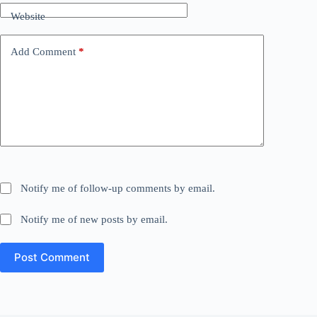
Website
Add Comment
*
Notify me of follow-up comments by email.
Notify me of new posts by email.
Post Comment