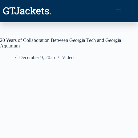
Skip
to
content
20 Years of Collaboration Between Georgia Tech and Georgia
Aquarium
December 9, 2025
Video