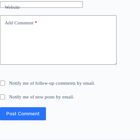
Website
Add Comment
*
Notify me of follow-up comments by email.
Notify me of new posts by email.
Post Comment