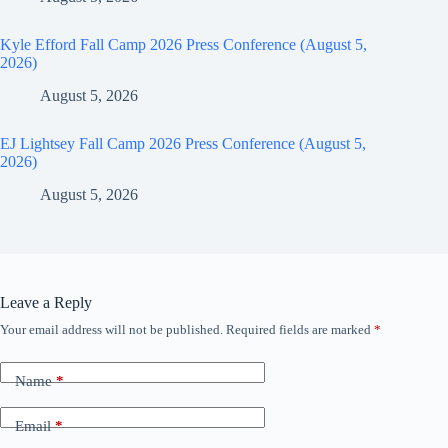
Kyle Efford Fall Camp 2026 Press Conference (August 5,
2026)
August 5, 2026
EJ Lightsey Fall Camp 2026 Press Conference (August 5,
2026)
August 5, 2026
Leave a Reply
Your email address will not be published.
Required fields are marked
*
Name
*
Email
*