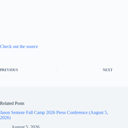
Check out the source
PREVIOUS
NEXT
Related Posts
Jason Semore Fall Camp 2026 Press Conference (August 5,
2026)
August 5, 2026