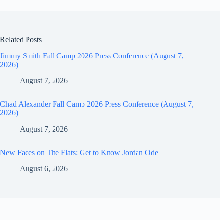
Related Posts
Jimmy Smith Fall Camp 2026 Press Conference (August 7,
2026)
August 7, 2026
Chad Alexander Fall Camp 2026 Press Conference (August 7,
2026)
August 7, 2026
New Faces on The Flats: Get to Know Jordan Ode
August 6, 2026