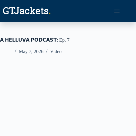
Skip
to
content
𝗔 𝗛𝗘𝗟𝗟𝗨𝗩𝗔 𝗣𝗢𝗗𝗖𝗔𝗦𝗧: Ep. 7
May 7, 2026
Video