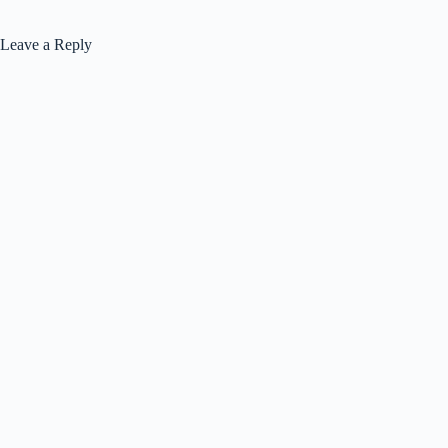
Leave a Reply