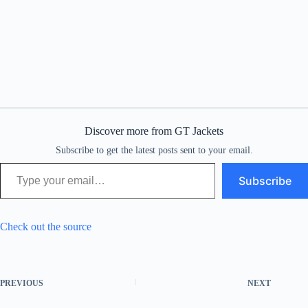
Discover more from GT Jackets
Subscribe to get the latest posts sent to your email.
Type your email…
Subscribe
Check out the source
PREVIOUS
NEXT