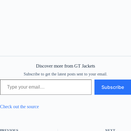
Discover more from GT Jackets
Subscribe to get the latest posts sent to your email.
Type your email…
Subscribe
Check out the source
PREVIOUS
NEXT