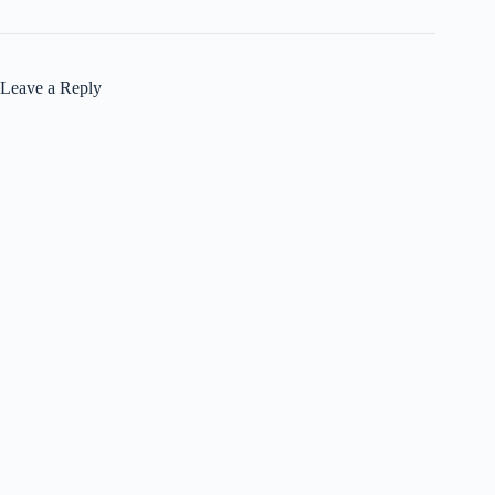
Leave a Reply