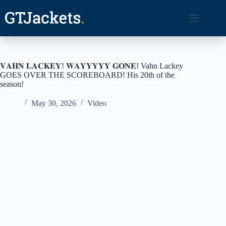
Skip
to
content
𝐕𝐀𝐇𝐍 𝐋𝐀𝐂𝐊𝐄𝐘! 𝐖𝐀𝐘𝐘𝐘𝐘𝐘 𝐆𝐎𝐍𝐄! Vahn Lackey
GOES OVER THE SCOREBOARD! His 20th of the
season!
May 30, 2026
Video