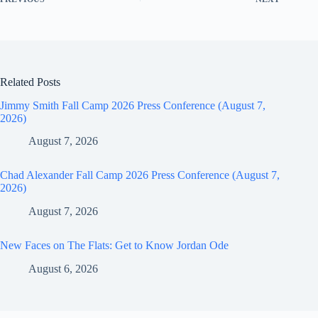
Related Posts
Jimmy Smith Fall Camp 2026 Press Conference (August 7,
2026)
August 7, 2026
Chad Alexander Fall Camp 2026 Press Conference (August 7,
2026)
August 7, 2026
New Faces on The Flats: Get to Know Jordan Ode
August 6, 2026