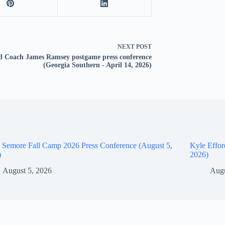
NEXT
POST
 Coach James Ramsey postgame press conference
(Georgia Southern - April 14, 2026)
 Semore Fall Camp 2026 Press Conference (August 5,
Kyle Effor
)
2026)
August 5, 2026
Augu