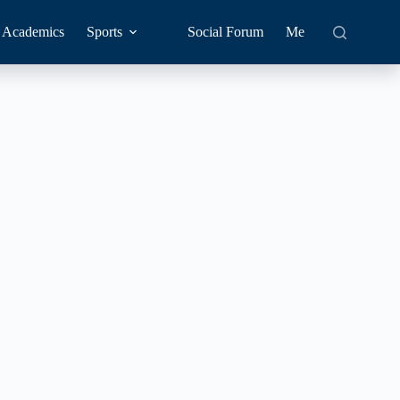
Academics
Sports
Social Forum
Me