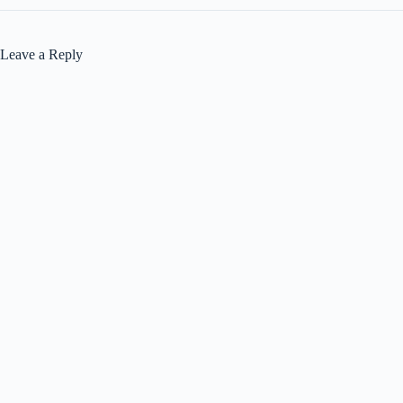
Leave a Reply