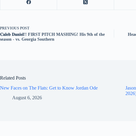
PREVIOUS
POST
𝐂𝐚𝐥𝐞𝐛 𝐃𝐚𝐧𝐢𝐞𝐥!! FIRST PITCH MASHING! His 9th of the
Head
season - vs. Georgia Southern
Related Posts
New Faces on The Flats: Get to Know Jordan Ode
Jason
2026
August 6, 2026