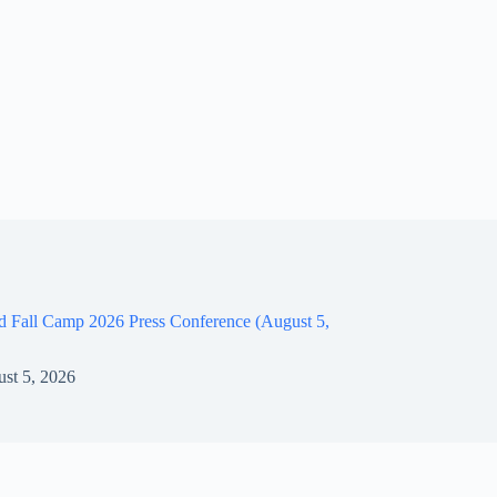
d Fall Camp 2026 Press Conference (August 5,
st 5, 2026