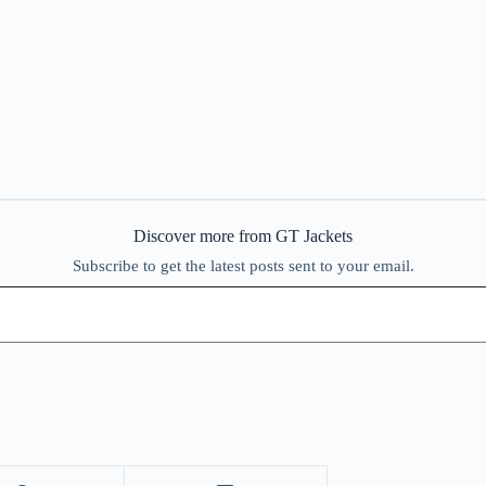
Discover more from GT Jackets
Subscribe to get the latest posts sent to your email.