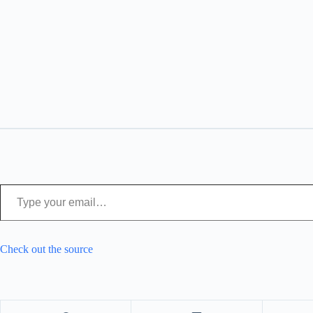
Type your email…
Check out the source