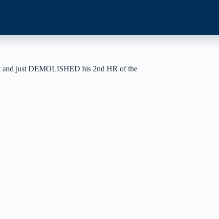
onight and just DEMOLISHED his 2nd HR of the