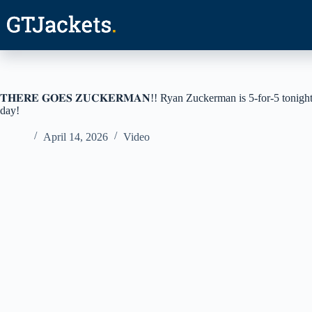
Skip
to
content
𝐓𝐇𝐄𝐑𝐄 𝐆𝐎𝐄𝐒 𝐙𝐔𝐂𝐊𝐄𝐑𝐌𝐀𝐍!! Ryan Zuckerman is 5-for-5 t
day!
April 14, 2026
Video