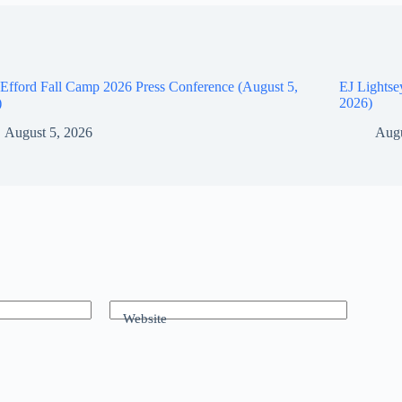
Efford Fall Camp 2026 Press Conference (August 5,
EJ Lightse
)
2026)
August 5, 2026
Augu
Website