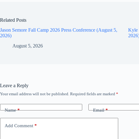
Related Posts
Jason Semore Fall Camp 2026 Press Conference (August 5,
Kyle 
2026)
2026
August 5, 2026
Leave a Reply
Your email address will not be published.
Required fields are marked
*
Name
*
Email
*
Add Comment
*