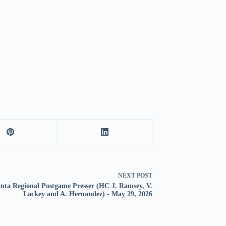
NEXT
POST
anta Regional Postgame Presser (HC J. Ramsey, V.
Lackey and A. Hernandez) - May 29, 2026