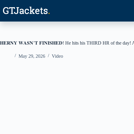
Skip
to
content
𝐇𝐄𝐑𝐍𝐘 𝐖𝐀𝐒𝐍’𝐓 𝐅𝐈𝐍𝐈𝐒𝐇𝐄𝐃! He hits his THIRD HR of the d
May 29, 2026
Video