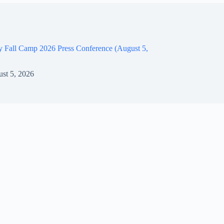
y Fall Camp 2026 Press Conference (August 5,
st 5, 2026