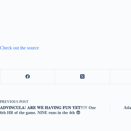
Check out the source
PREVIOUS
POST
𝐀𝐃𝐕𝐈𝐍𝐂𝐔𝐋𝐀! 𝐀𝐑𝐄 𝐖𝐄 𝐇𝐀𝐕𝐈𝐍𝐆 𝐅𝐔𝐍 𝐘𝐄𝐓?!?! Our
Atl
6th HR of the game. NINE runs in the 4th 😎