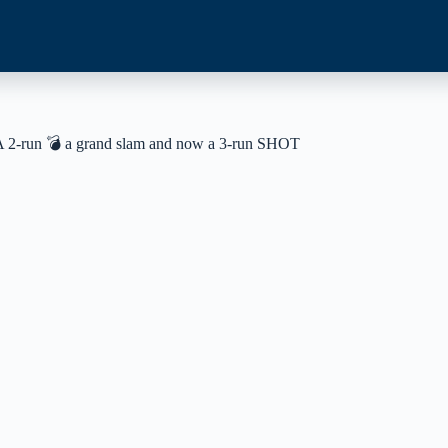
ay! A 2-run 💣 a grand slam and now a 3-run SHOT