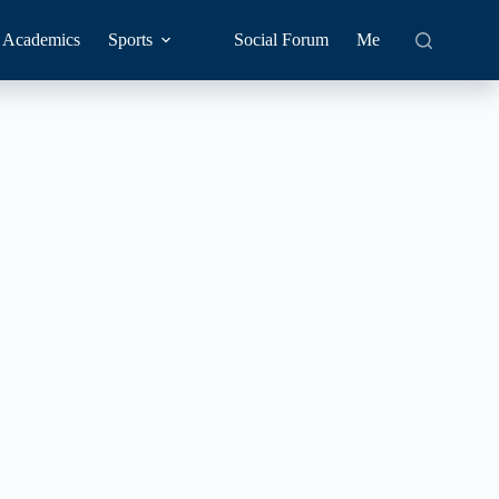
Academics
Sports
Social Forum
Me