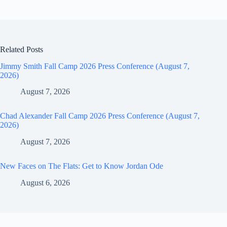
Related Posts
Jimmy Smith Fall Camp 2026 Press Conference (August 7,
2026)
August 7, 2026
Chad Alexander Fall Camp 2026 Press Conference (August 7,
2026)
August 7, 2026
New Faces on The Flats: Get to Know Jordan Ode
August 6, 2026