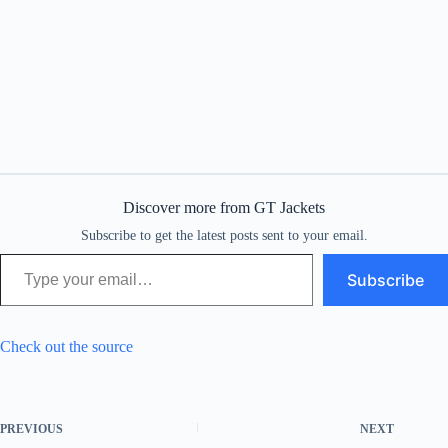
Discover more from GT Jackets
Subscribe to get the latest posts sent to your email.
Type your email…
Subscribe
Check out the source
PREVIOUS
NEXT