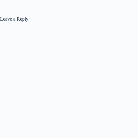
Leave a Reply