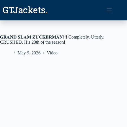
Skip
to
content
𝐆𝐑𝐀𝐍𝐃 𝐒𝐋𝐀𝐌 𝐙𝐔𝐂𝐊𝐄𝐑𝐌𝐀𝐍!!! Completely. Utterly.
CRUSHED. His 20th of the season!
May 9, 2026
Video