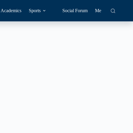
Academics
Sports
Social Forum
Me