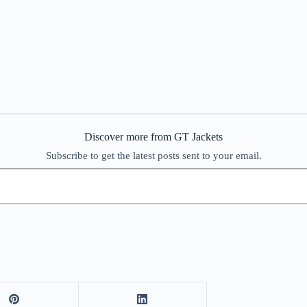
Discover more from GT Jackets
Subscribe to get the latest posts sent to your email.