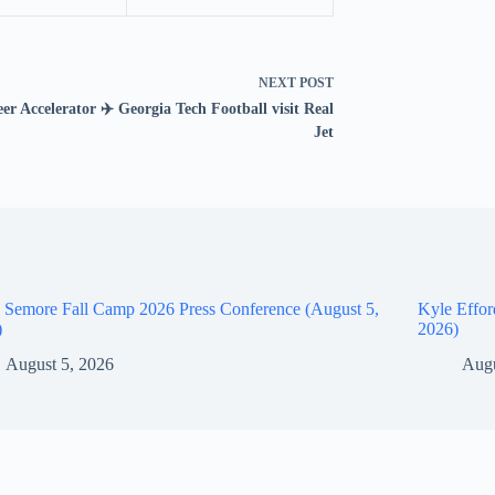
NEXT
POST
er Accelerator ✈️ Georgia Tech Football visit Real
Jet
 Semore Fall Camp 2026 Press Conference (August 5,
Kyle Effor
)
2026)
August 5, 2026
Augu