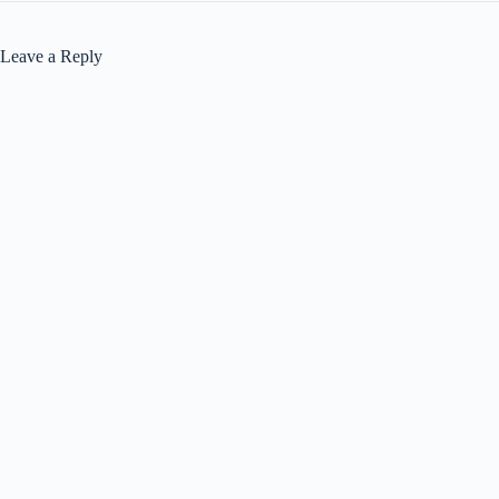
Leave a Reply