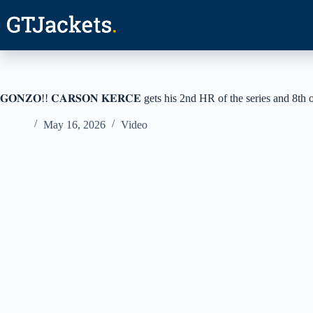
Skip
to
content
𝐆𝐎𝐍𝐙𝐎!! 𝐂𝐀𝐑𝐒𝐎𝐍 𝐊𝐄𝐑𝐂𝐄 gets his 2nd HR of the series and 8th 
May 16, 2026
Video