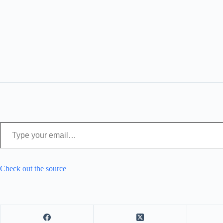
Type your email…
Check out the source