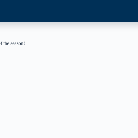
of the season!