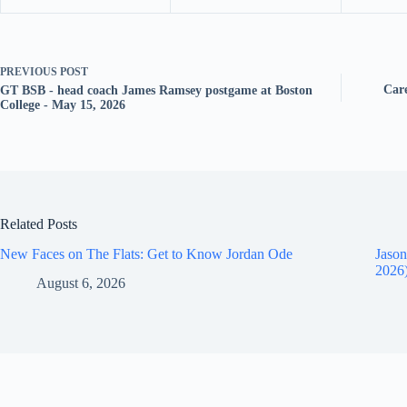
PREVIOUS
POST
Care
GT BSB - head coach James Ramsey postgame at Boston
College - May 15, 2026
Related Posts
New Faces on The Flats: Get to Know Jordan Ode
Jason
2026
August 6, 2026