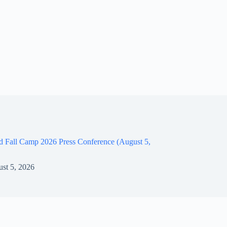
d Fall Camp 2026 Press Conference (August 5,
st 5, 2026