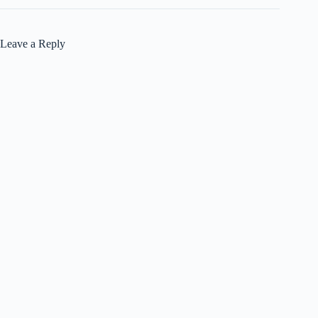
Leave a Reply