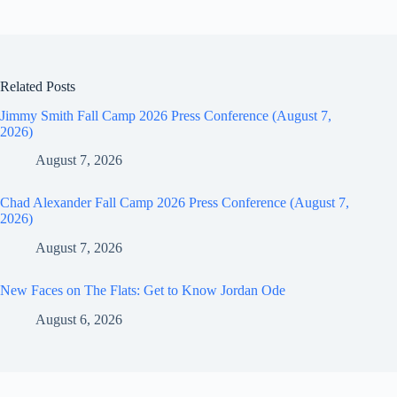
Related Posts
Jimmy Smith Fall Camp 2026 Press Conference (August 7,
2026)
August 7, 2026
Chad Alexander Fall Camp 2026 Press Conference (August 7,
2026)
August 7, 2026
New Faces on The Flats: Get to Know Jordan Ode
August 6, 2026