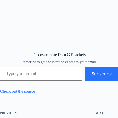
Discover more from GT Jackets
Subscribe to get the latest posts sent to your email.
Type your email…
Subscribe
Check out the source
PREVIOUS
NEXT