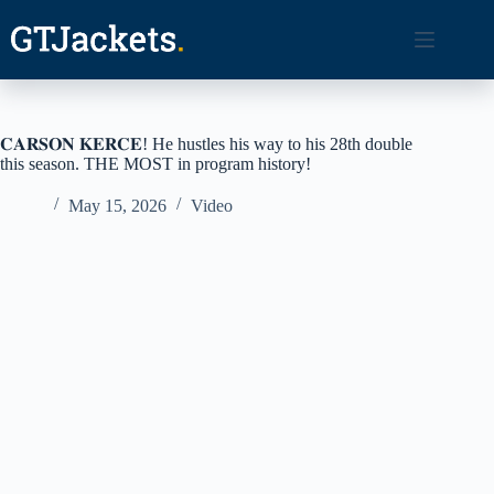
Skip
to
content
𝐂𝐀𝐑𝐒𝐎𝐍 𝐊𝐄𝐑𝐂𝐄! He hustles his way to his 28th double
this season. THE MOST in program history!
May 15, 2026
Video