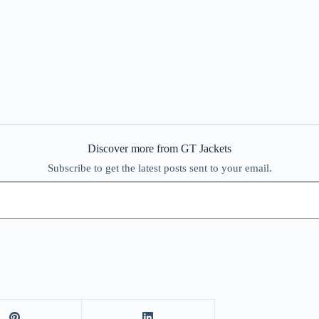
Discover more from GT Jackets
Subscribe to get the latest posts sent to your email.