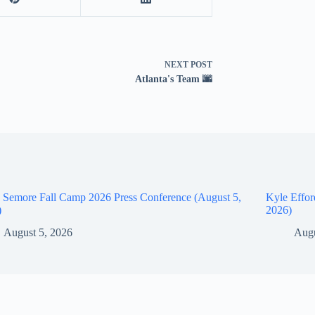
NEXT
POST
Atlanta's Team 🌆
 Semore Fall Camp 2026 Press Conference (August 5,
Kyle Effor
)
2026)
August 5, 2026
Augu