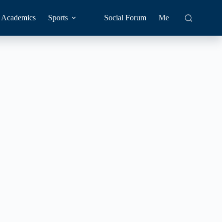
Academics
Sports
Social Forum
Me