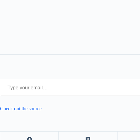
Type your email…
Check out the source