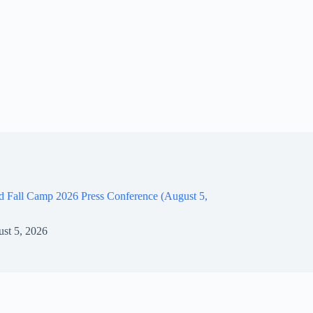
d Fall Camp 2026 Press Conference (August 5,
st 5, 2026