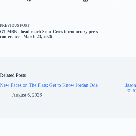
PREVIOUS
POST
GT MBB - head coach Scott Cross introductory press
conference - March 23, 2026
Related Posts
New Faces on The Flats: Get to Know Jordan Ode
Jason
2026
August 6, 2026