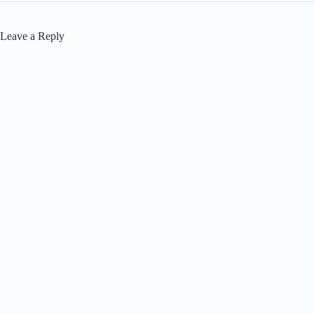
Leave a Reply