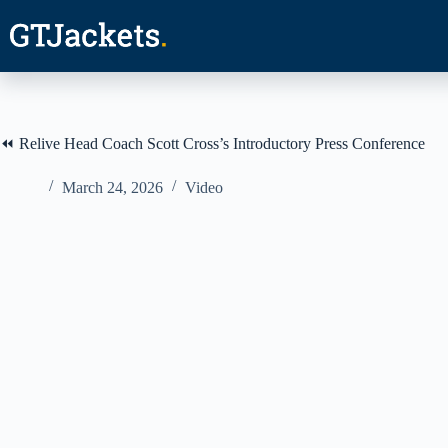
Skip
to
content
⏪ Relive Head Coach Scott Cross’s Introductory Press Conference
March 24, 2026
Video